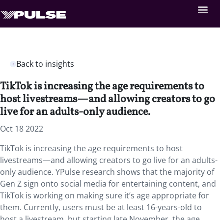
Back to insights
TikTok is increasing the age requirements to
host livestreams—and allowing creators to go
live for an adults-only audience.
Oct 18 2022
TikTok is increasing the age requirements to host
livestreams—and allowing creators to go live for an adults-
only audience. YPulse research shows that the majority of
Gen Z sign onto social media for entertaining content, and
TikTok is working on making sure it’s age appropriate for
them. Currently, users must be at least 16-years-old to
host a livestream, but starting late November, the age