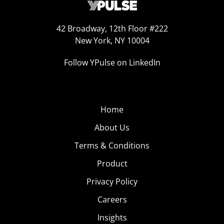
42 Broadway, 12th Floor #222
New York, NY 10004
Follow YPulse on LinkedIn
Home
About Us
Terms & Conditions
Product
Privacy Policy
Careers
Insights