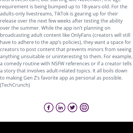
requirement is being bumped up to 18-years-old. For the
adults-only livestreams, TikTok is gearing up for their
release over the next few weeks after testing the ability
over the summer. While the app isn’t planning on
broadcasting adult content like OnlyFans (creators will still
have to adhere to the app’s policies), they want a space for
creators to post content that prevents minors from seeing
anything unsuitable or uninteresting to them. For example,
a comedy routine with NSFW references or if a creator tells
a story that involves adult-related topics. It all boils down
to making Gen Z’s favorite app as personal as possible.
(TechCrunch)