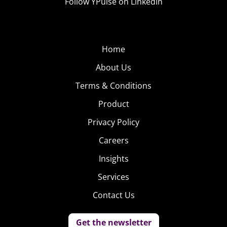
Follow YPulse on LinkedIn
Home
About Us
Terms & Conditions
Product
Privacy Policy
Careers
Insights
Services
Contact Us
Get the newsletter