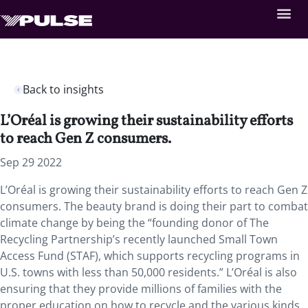
Back to insights
L’Oréal is growing their sustainability efforts
to reach Gen Z consumers.
Sep 29 2022
L’Oréal is growing their sustainability efforts to reach Gen Z
consumers. The beauty brand is doing their part to combat
climate change by being the “founding donor of The
Recycling Partnership’s recently launched Small Town
Access Fund (STAF), which supports recycling programs in
U.S. towns with less than 50,000 residents.” L’Oréal is also
ensuring that they provide millions of families with the
proper education on how to recycle and the various kinds