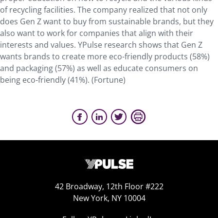
of recycling facilities. The company realized that not only
does Gen Z want to buy from sustainable brands, but they
also want to work for companies that align with their
interests and values. YPulse research shows that Gen Z
wants brands to create more eco-friendly products (58%)
and packaging (57%) as well as educate consumers on
being eco-friendly (41%). (Fortune)
42 Broadway, 12th Floor #222
New York, NY 10004