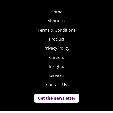
Home
About Us
Terms & Conditions
Product
Privacy Policy
Careers
Insights
Services
Contact Us
Get the newsletter