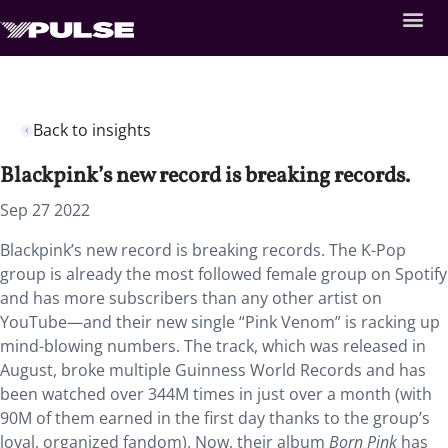
Back to insights
Blackpink’s new record is breaking records.
Sep 27 2022
Blackpink’s new record is breaking records. The K-Pop
group is already the most followed female group on Spotify
and has more subscribers than any other artist on
YouTube—and their new single “Pink Venom” is racking up
mind-blowing numbers. The track, which was released in
August, broke multiple Guinness World Records and has
been watched over 344M times in just over a month (with
90M of them earned in the first day thanks to the group’s
loyal, organized fandom). Now, their album
Born Pink
has