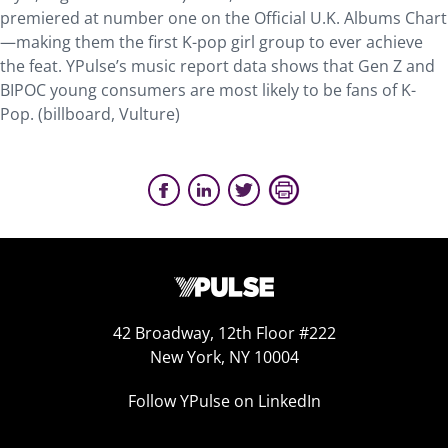
premiered at number one on the Official U.K. Albums Chart
—making them the first K-pop girl group to ever achieve
the feat. YPulse’s music report data shows that Gen Z and
BIPOC young consumers are most likely to be fans of K-
Pop. (billboard, Vulture)
42 Broadway, 12th Floor #222
New York, NY 10004
Follow YPulse on LinkedIn