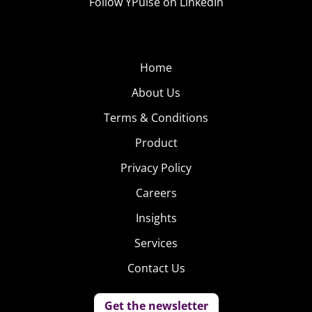
Follow YPulse on LinkedIn
Home
About Us
Terms & Conditions
Product
Privacy Policy
Careers
Insights
Services
Contact Us
Get the newsletter