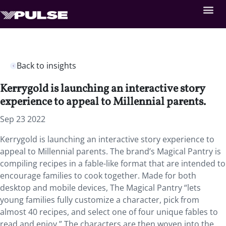
Back to insights
Kerrygold is launching an interactive story
experience to appeal to Millennial parents.
Sep 23 2022
Kerrygold is launching an interactive story experience to
appeal to Millennial parents. The brand’s Magical Pantry is
compiling recipes in a fable-like format that are intended to
encourage families to cook together. Made for both
desktop and mobile devices, The Magical Pantry “lets
young families fully customize a character, pick from
almost 40 recipes, and select one of four unique fables to
read and enjoy.” The characters are then woven into the