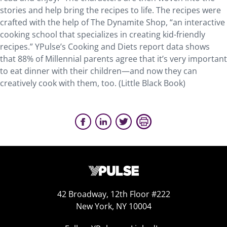
stories and help bring the recipes to life. The recipes were
crafted with the help of The Dynamite Shop, “an interactive
cooking school that specializes in creating kid-friendly
recipes.” YPulse’s Cooking and Diets report data shows
that 88% of Millennial parents agree that it’s very important
to eat dinner with their children—and now they can
creatively cook with them, too. (Little Black Book)
42 Broadway, 12th Floor #222
New York, NY 10004