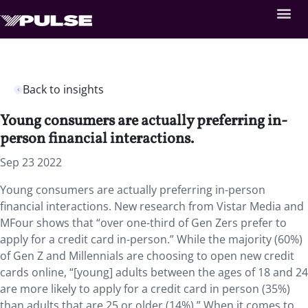
Back to insights
Young consumers are actually preferring in-
person financial interactions.
Sep 23 2022
Young consumers are actually preferring in-person
financial interactions. New research from Vistar Media and
MFour shows that “over one-third of Gen Zers prefer to
apply for a credit card in-person.” While the majority (60%)
of Gen Z and Millennials are choosing to open new credit
cards online, “[young] adults between the ages of 18 and 24
are more likely to apply for a credit card in person (35%)
than adults that are 25 or older (14%).” When it comes to