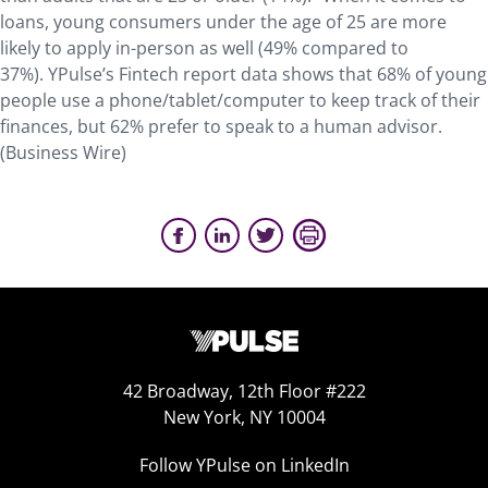
loans, young consumers under the age of 25 are more
likely to apply in-person as well (49% compared to
37%). YPulse’s Fintech report data shows that 68% of young
people use a phone/tablet/computer to keep track of their
finances, but 62% prefer to speak to a human advisor.
(Business Wire)
42 Broadway, 12th Floor #222
New York, NY 10004
Follow YPulse on LinkedIn