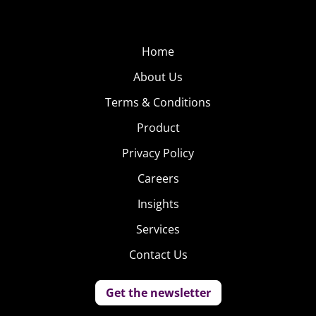
Home
About Us
Terms & Conditions
Product
Privacy Policy
Careers
Insights
Services
Contact Us
Get the newsletter