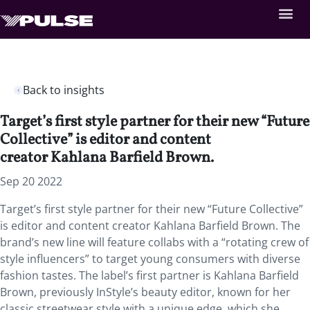
Back to insights
Target’s first style partner for their new “Future
Collective” is editor and content
creator Kahlana Barfield Brown.
Sep 20 2022
Target’s first style partner for their new “Future Collective”
is editor and content creator Kahlana Barfield Brown. The
brand’s new line will feature collabs with a “rotating crew of
style influencers” to target young consumers with diverse
fashion tastes. The label’s first partner is Kahlana Barfield
Brown, previously InStyle’s beauty editor, known for her
classic streetwear style with a unique edge, which she