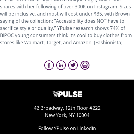
shares with her following of over 300K on Instagram. Sizes
will be inclusive, and most will cost under $35, with Brown
saying of the collection: “Accessibility does NOT have to
sacrifice style or quality.” YPulse research shows 74% of
BIPOC young consumers think it’s cool to buy clothes from
stores like Walmart, Target, and Amazon. (Fashionista)
42 Broadway, 12th Floor #222
New York, NY 10004
Follow YPulse on LinkedIn