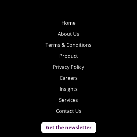
Home
About Us
Terms & Conditions
Product
Privacy Policy
Careers
Insights
Services
Contact Us
Get the newsletter