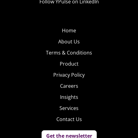
Follow YPulse on LinkedIn
Home
About Us
Terms & Conditions
Product
Privacy Policy
Careers
Insights
Services
Contact Us
Get the newsletter