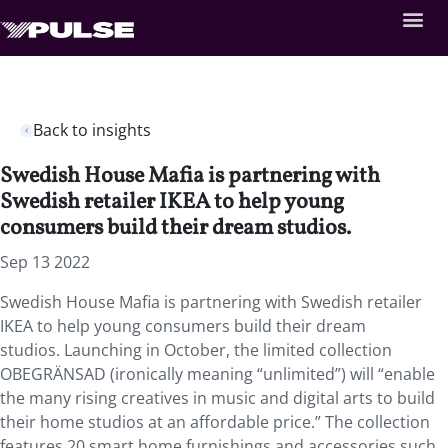
Back to insights
Swedish House Mafia is partnering with
Swedish retailer IKEA to help young
consumers build their dream studios.
Sep 13 2022
Swedish House Mafia is partnering with Swedish retailer
IKEA to help young consumers build their dream
studios. Launching in October, the limited collection
OBEGRÄNSAD (ironically meaning “unlimited”) will “enable
the many rising creatives in music and digital arts to build
their home studios at an affordable price.” The collection
features 20 smart home furnishings and accessories such