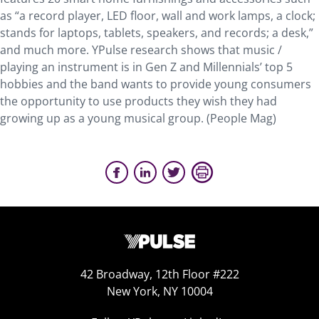
as “a record player, LED floor, wall and work lamps, a clock;
stands for laptops, tablets, speakers, and records; a desk,”
and much more. YPulse research shows that music /
playing an instrument is in Gen Z and Millennials’ top 5
hobbies and the band wants to provide young consumers
the opportunity to use products they wish they had
growing up as a young musical group. (People Mag)
42 Broadway, 12th Floor #222
New York, NY 10004