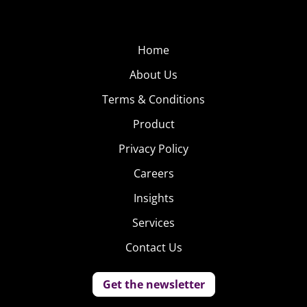
Home
About Us
Terms & Conditions
Product
Privacy Policy
Careers
Insights
Services
Contact Us
Get the newsletter