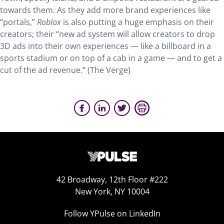
towards them. As they add more brand experiences like
“portals,”
Roblox
is also putting a huge emphasis on their
creators; their “new ad system will allow creators to drop
3D ads into their own experiences — like a billboard in a
sports stadium or on top of a cab in a game — and to get a
cut of the ad revenue.” (The Verge)
42 Broadway, 12th Floor #222
New York, NY 10004
Follow YPulse on LinkedIn