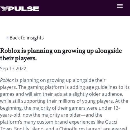
Back to insights
Roblox is planning on growing up alongside
their players.
Sep 13 2022
Roblox
is planning on growing up alongside their
players. The gaming platform is adding age guidelines to its
games and will aim their ads at a slightly older audience,
while still supporting their millions of young players. At the
beginning, the majority of their gamers were under 13-
years-old, now the majority are older—and the
platform’s many custom brand experiences like Gucci
Town, Spotify Island, and a Chipotle restaurant are geared