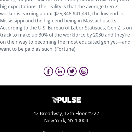
big expectations, the reality is that the average Gen Z
worker is earning about $25,346-$41,491; the low end in
Mississippi and the high end being in Massachusetts.
According to the U.S. Bureau of Labor Statistics, Gen Z is on
track to make up 30% of the workforce by 2030 and they’re
on their way to becoming the most educated gen yet—and
want to be paid as such. (Fortune)
42 Broadway, 12th Floor #222
New York, NY 10004