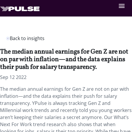
Back to insights
The median annual earnings for Gen Z are not
on par with inflation—and the data explains
their push for salary transparency.
Sep 12 2022
The median annual earnings for Gen Z are not on par with
inflation—and the data explains their push for salary
transparency. YPulse is always tracking Gen Z and
Millennial work trends and recently told you young workers
aren’t keeping their salaries a secret anymore. Our What’s
Next For Work trend research also shows that when
looking for jobs, salary is their top priority. While they have