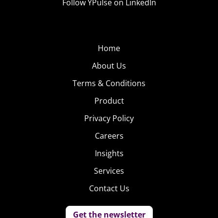
Follow YPulse on LinkedIn
Home
About Us
Terms & Conditions
Product
Privacy Policy
Careers
Insights
Services
Contact Us
Get the newsletter