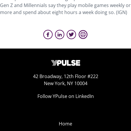
Gen Z and Millennials say they play mobile games weekly or
more and spend about eight hours a week doing so. (IGN)
42 Broadway, 12th Floor #222
New York, NY 10004
Follow YPulse on LinkedIn
Home