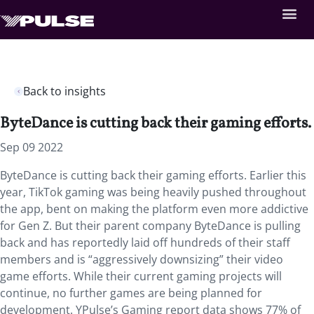
Back to insights
ByteDance is cutting back their gaming efforts.
Sep 09 2022
ByteDance is cutting back their gaming efforts. Earlier this
year, TikTok gaming was being heavily pushed throughout
the app, bent on making the platform even more addictive
for Gen Z. But their parent company ByteDance is pulling
back and has reportedly laid off hundreds of their staff
members and is “aggressively downsizing” their video
game efforts. While their current gaming projects will
continue, no further games are being planned for
development. YPulse’s Gaming report data shows 77% of