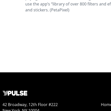
use the app’s “library of over 800 filters and
and stickers. (PetaPixel)
42 Broadway, 12th Floor #222
Hom
New York, NY 10004