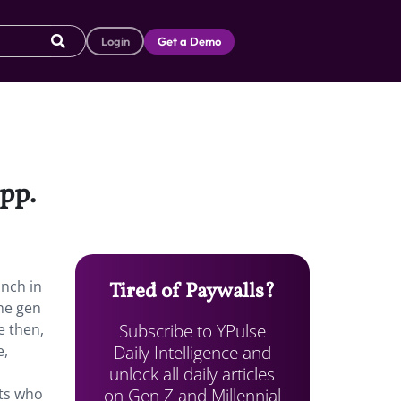
Login
Get a Demo
app.
unch in
Tired of Paywalls?
he gen
Subscribe to YPulse
e then,
Daily Intelligence and
e,
unlock all daily articles
on Gen Z and Millennial
nts who