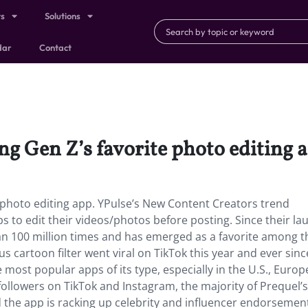
ts
Solutions
dar
Contact
ing Gen Z’s favorite photo editing 
e photo editing app. YPulse’s New Content Creators trend
 to edit their videos/photos before posting. Since their la
 100 million times and has emerged as a favorite among t
us cartoon filter went viral on TikTok this year and ever sinc
 most popular apps of its type, especially in the U.S., Europ
followers on TikTok and Instagram, the majority of Prequel’s
 the app is racking up celebrity and influencer endorseme