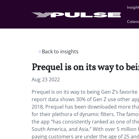
Insigh
Calen
Back to insights
Prequel is on its way to be
Aug 23 2022
Prequel is on its way to being Gen Z’s favorit
report data shows 30% of Gen Z use other apps
2018, Prequel has been downloaded more than
for their plethora of dynamic filters. The famo
the app “has consistently ranked as one of the
South America, and Asia.” With over 5 million 
paying customers are under the age of 25 and