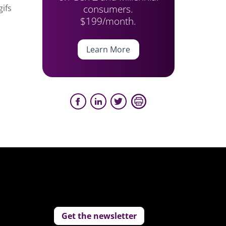
consumers.
gifs
$199/month.
Learn More
Get the newsletter