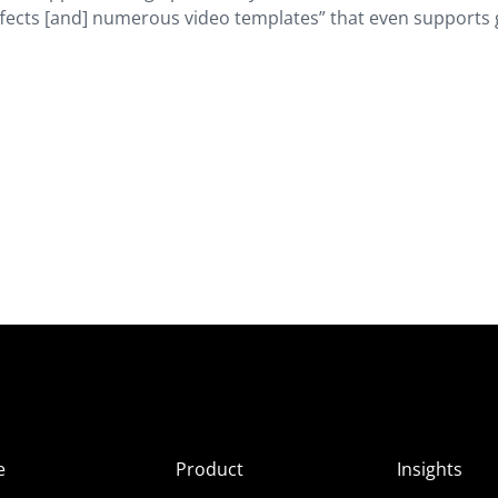
 effects [and] numerous video templates” that even supports 
e
Product
Insights