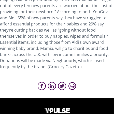
out of every ten new parents are worried about the cost of
providing for their newborn.” According to both YouGov
and Aldi, 55% of new parents say they have struggled to
afford essential products for their babies and 29% say
they’re cutting back as well as ”going without food
themselves in order to buy nappies, wipes and formula.”
Essential items, including those from Aldi’s own award
winning baby brand, Mamia, will go to charities and food
banks across the U.K. with low income families a priority.
Donations will be made via Neighbourly, which is used
frequently by the brand. (Grocery Gazette)