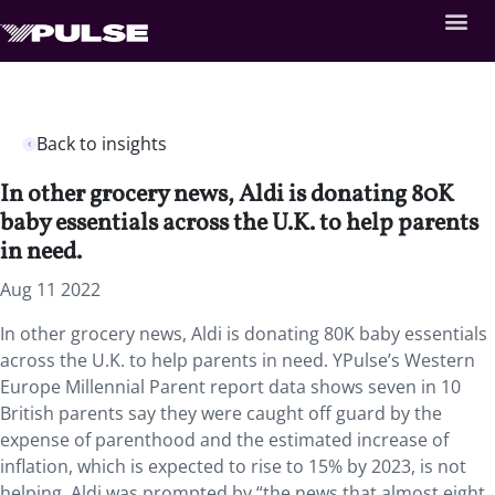
Back to insights
In other grocery news, Aldi is donating 80K
baby essentials across the U.K. to help parents
in need.
Aug 11 2022
In other grocery news, Aldi is donating 80K baby essentials
across the U.K. to help parents in need. YPulse’s Western
Europe Millennial Parent report data shows seven in 10
British parents say they were caught off guard by the
expense of parenthood and the estimated increase of
inflation, which is expected to rise to 15% by 2023, is not
helping. Aldi was prompted by “the news that almost eight