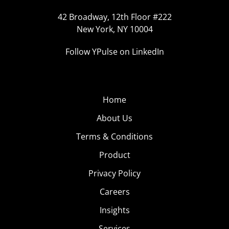
42 Broadway, 12th Floor #222
New York, NY 10004
Follow YPulse on LinkedIn
Home
About Us
Terms & Conditions
Product
Privacy Policy
Careers
Insights
Services