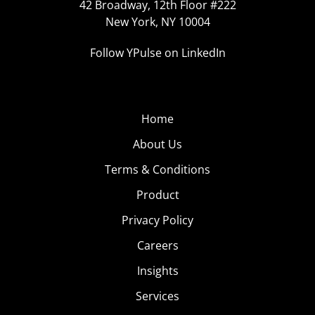
42 Broadway, 12th Floor #222
New York, NY 10004
Follow YPulse on LinkedIn
Home
About Us
Terms & Conditions
Product
Privacy Policy
Careers
Insights
Services