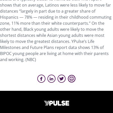
shows that on average, Latinos were less likely to move far
distances “largely in part due to a greater share of
Hispanics — 78% — residing in their childhood commuting
zone, 11% more than their white counterparts.” On the
other hand, Black young adults were likely to move the
shortest distances while Asian young adults were most
likely to move the greatest distances. YPulse’s Life
Milestones and Future Plans report data shows 13% of
BIPOC young people are living at home with their parents
and working. (NBC)