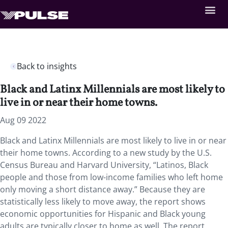
Back to insights
Black and Latinx Millennials are most likely to
live in or near their home towns.
Aug 09 2022
Black and Latinx Millennials are most likely to live in or near
their home towns. According to a new study by the U.S.
Census Bureau and Harvard University, “Latinos, Black
people and those from low-income families who left home
only moving a short distance away.” Because they are
statistically less likely to move away, the report shows
economic opportunities for Hispanic and Black young
adults are typically closer to home as well. The report