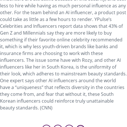
less to hire while having as much personal influence as any
other. For the team behind an AI influencer, a product post
could take as little as a few hours to render. YPulse’s
Celebrities and Influencers report data shows that 43% of
Gen Z and Millennials say they are more likely to buy
something if their favorite online celebrity recommended
it, which is why less youth-driven brands like banks and
insurance firms are choosing to work with these
influencers. The issue some have with Rozy, and other AI
influencers like her in South Korea, is the uniformity of
their look, which adheres to mainstream beauty standards.
One expert says other AI influencers around the world
have a “uniqueness” that reflects diversity in the countries
they come from, and fear that without it, these South
Korean influencers could reinforce truly unattainable
beauty standards. (CNN)