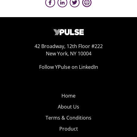
42 Broadway, 12th Floor #222
New York, NY 10004
Follow YPulse on LinkedIn
Home
About Us
Terms & Conditions
Product