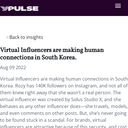
Back to insights
Virtual Influencers are making human
connections in South Korea.
Aug 09 2022
Virtual Influencers are making human connections in South
Korea. Rozy has 140K followers on Instagram, and not all of
them knew right away that she wasn’t a real person. The
virtual influencer was created by Sidus Studio X, and she
behaves as any other influencer does—she travels, models,
and even comments on other posts. But, she’s never going
to be found stuck in a scandal. For brands, virtual
influencers are attractive because of this security, and cost