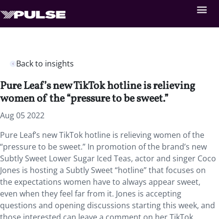
Back to insights
Pure Leaf’s new TikTok hotline is relieving
women of the “pressure to be sweet.”
Aug 05 2022
Pure Leaf’s new TikTok hotline is relieving women of the
“pressure to be sweet.” In promotion of the brand’s new
Subtly Sweet Lower Sugar Iced Teas, actor and singer Coco
Jones is hosting a Subtly Sweet “hotline” that focuses on
the expectations women have to always appear sweet,
even when they feel far from it. Jones is accepting
questions and opening discussions starting this week, and
those interested can leave a comment on her TikTok