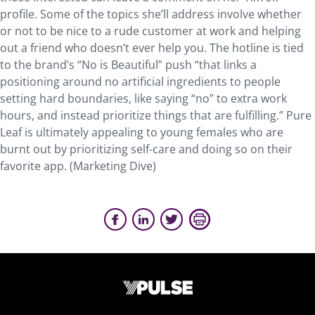
profile. Some of the topics she’ll address involve whether
or not to be nice to a rude customer at work and helping
out a friend who doesn’t ever help you. The hotline is tied
to the brand’s “No is Beautiful” push “that links a
positioning around no artificial ingredients to people
setting hard boundaries, like saying “no” to extra work
hours, and instead prioritize things that are fulfilling.” Pure
Leaf is ultimately appealing to young females who are
burnt out by prioritizing self-care and doing so on their
favorite app. (Marketing Dive)