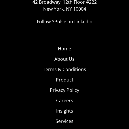
42 Broadway, 12th Floor #222
New York, NY 10004
Follow YPulse on LinkedIn
Home
About Us
Terms & Conditions
Product
Privacy Policy
Careers
Insights
Services