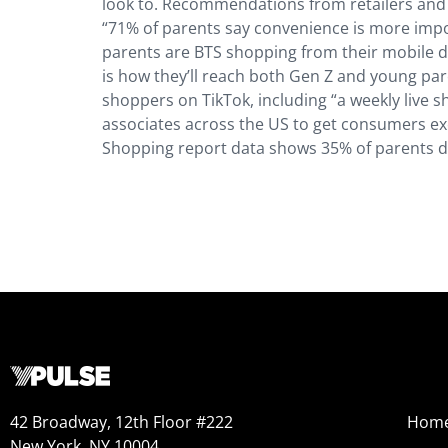
look to. Recommendations from retailers and 
“71% of parents say convenience is more impo
parents are BTS shopping from their mobile d
is how they’ll reach both Gen Z and young par
shoppers on TikTok, including “a weekly live 
associates across the US to get consumers exc
Shopping report data shows 35% of parents do
42 Broadway, 12th Floor #222
Hom
New York, NY 10004