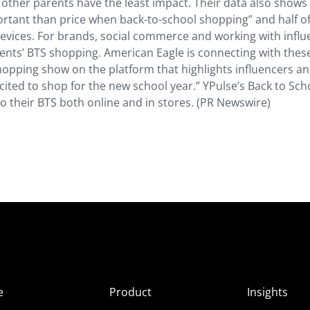
other parents have the least impact. Their data also shows
rtant than price when back-to-school shopping” and half o
evices. For brands, social commerce and working with influ
ents’ BTS shopping. American Eagle is connecting with thes
shopping show on the platform that highlights influencers a
ited to shop for the new school year.” YPulse’s Back to Sch
 their BTS both online and in stores. (PR Newswire)
e
Product
Insights