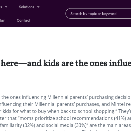
ts
Solutions
dar
Contact
 here—and kids are the ones influ
the ones influencing Millennial parents’ purchasing decisio
fluencing their Millennial parents’ purchases,
and
Mintel r
ir kids for what to buy when back to school shopping.” They’
fter that “moms prioritize school recommendations (41%) 
amiliarity (32%) and social media (33%)” are the main areas