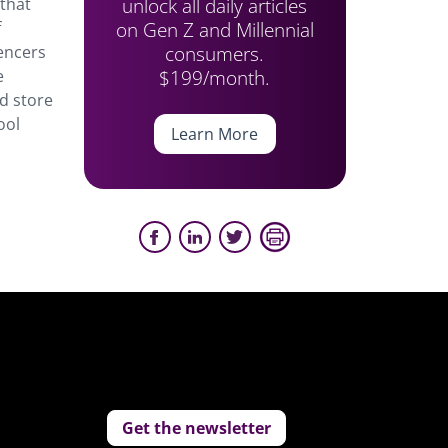
unlock all daily articles
 that
on Gen Z and Millennial
f
consumers.
encers
$199/month.
e
nd store
ool
Learn More
Get the newsletter