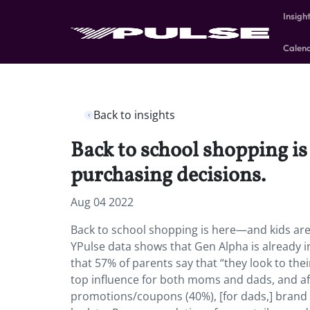
Insigh
Calen
Back to insights
Back to school shopping is
purchasing decisions.
Aug 04 2022
Back to school shopping is here—and kids are 
YPulse data shows that Gen Alpha is already in
that 57% of parents say that “they look to the
top influence for both moms and dads, and a
promotions/coupons (40%), [for dads,] brand f