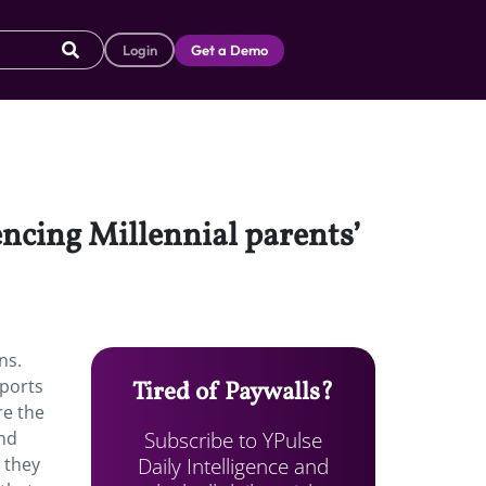
Login
Get a Demo
encing Millennial parents’
ns.
eports
Tired of Paywalls?
re the
Subscribe to YPulse
and
Daily Intelligence and
 they