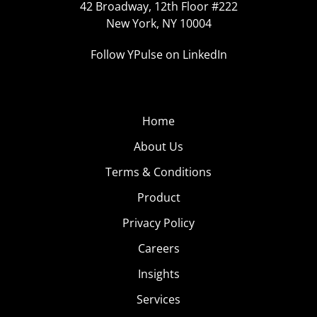
42 Broadway, 12th Floor #222
New York, NY 10004
Follow YPulse on LinkedIn
Home
About Us
Terms & Conditions
Product
Privacy Policy
Careers
Insights
Services