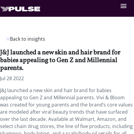
Back to insights
J&J launched a new skin and hair brand for
babies appealing to Gen Z and Millennial
parents.
Jul 28 2022
J&J launched a new skin and hair brand for babies
appealing to Gen Z and Millennial parents. Vivi & Bloom
was created for young parents and the brand’s core values
are modeled after viral beauty trends that have surfaced
over the last decade. Available at Walmart, Amazon, and
select chain drug stores, the line of five products, including
shampoo, body lotion, and a scalp/body oil retails for all