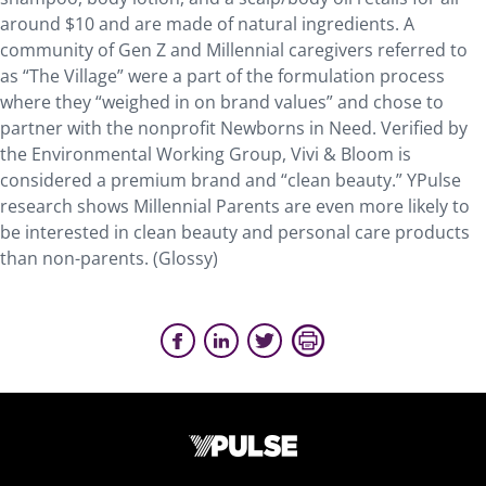
around $10 and are made of natural ingredients. A
community of Gen Z and Millennial caregivers referred to
as “The Village” were a part of the formulation process
where they “weighed in on brand values” and chose to
partner with the nonprofit Newborns in Need. Verified by
the Environmental Working Group, Vivi & Bloom is
considered a premium brand and “clean beauty.” YPulse
research shows Millennial Parents are even more likely to
be interested in clean beauty and personal care products
than non-parents. (Glossy)