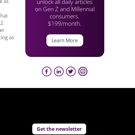
unlock all daily articles
e as
on Gen Z and Millennial
consumers.
that
$199/month.
22
er
ting as
Learn More
Get the newsletter