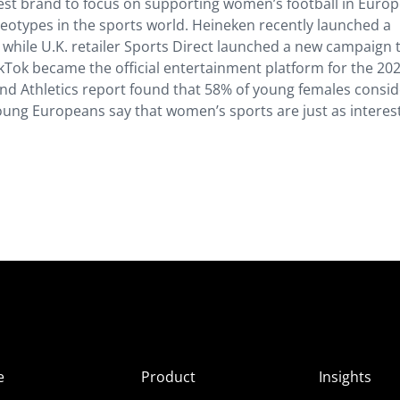
atest brand to focus on supporting women’s football in Europ
reotypes in the sports world. Heineken recently launched a
 while U.K. retailer Sports Direct launched a new campaign 
kTok became the official entertainment platform for the 20
nd Athletics report found that 58% of young females consid
young Europeans say that women’s sports are just as interes
e
Product
Insights