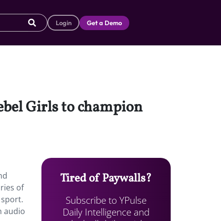
Login
Get a Demo
ebel Girls to champion
nd
Tired of Paywalls?
ries of
Subscribe to YPulse
 sport.
Daily Intelligence and
en audio