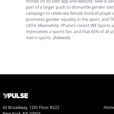
stories on its own app and website. Nike is l
part of a larger push to dismantle gender ste
campaign to celebrate female football players
promotes gender equality in the sport, and Ti
UEFA. Meanwhile, YPulse’s recent WE Sports a
themselves a sports fan, and that 65% of all 
men’s sports. (Adweek)
42 Broadway, 12th Floor #222
Hom
New York, NY 10004