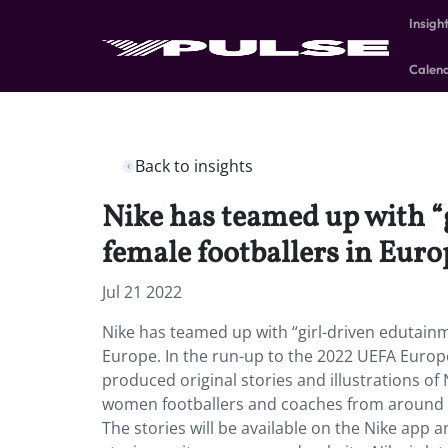
Insigh
Calen
Back to insights
Nike has teamed up with “
female footballers in Euro
Jul 21 2022
Nike has teamed up with “girl-driven edutainm
Europe. In the run-up to the 2022 UEFA Euro
produced original stories and illustrations of
women footballers and coaches from around the
The stories will be available on the Nike app a