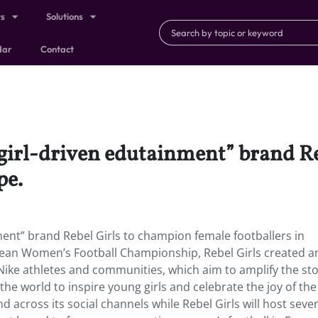
ts
Solutions
dar
Contact
girl-driven edutainment” brand R
pe.
ent” brand Rebel Girls to champion female footballers in
pean Women’s Football Championship, Rebel Girls created a
 Nike athletes and communities, which aim to amplify the sto
 world to inspire young girls and celebrate the joy of the
nd across its social channels while Rebel Girls will host sev