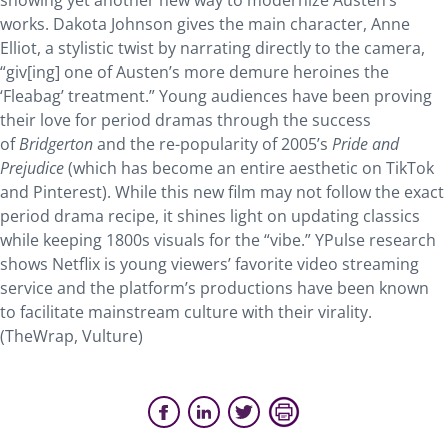
showing yet another new way to modernize Austen’s
works. Dakota Johnson gives the main character, Anne
Elliot, a stylistic twist by narrating directly to the camera,
“giv[ing] one of Austen’s more demure heroines the
‘Fleabag’ treatment.” Young audiences have been proving
their love for period dramas through the success
of
Bridgerton
and the re-popularity of 2005’s
Pride and
Prejudice
(which has become an entire aesthetic on TikTok
and Pinterest). While this new film may not follow the exact
period drama recipe, it shines light on updating classics
while keeping 1800s visuals for the “vibe.” YPulse research
shows Netflix is young viewers’ favorite video streaming
service and the platform’s productions have been known
to facilitate mainstream culture with their virality.
(TheWrap, Vulture)