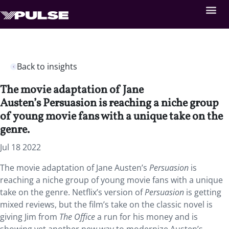
Back to insights
The movie adaptation of Jane
Austen’s Persuasion is reaching a niche group
of young movie fans with a unique take on the
genre.
Jul 18 2022
The movie adaptation of Jane Austen’s
Persuasion
is
reaching a niche group of young movie fans with a unique
take on the genre. Netflix’s version of
Persuasion
is getting
mixed reviews, but the film’s take on the classic novel is
giving Jim from
The Office
a run for his money and is