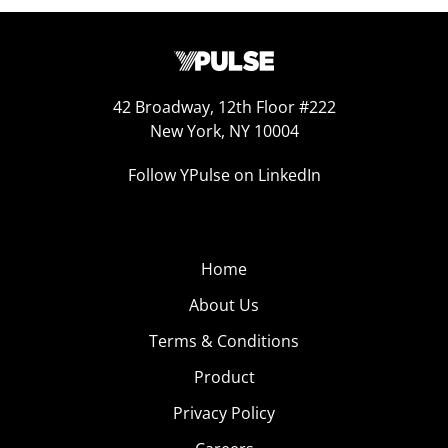
42 Broadway, 12th Floor #222
New York, NY 10004
Follow YPulse on LinkedIn
Home
About Us
Terms & Conditions
Product
Privacy Policy