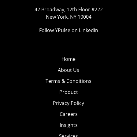
42 Broadway, 12th Floor #222
New York, NY 10004
Follow YPulse on LinkedIn
Home
About Us
Terms & Conditions
Product
Privacy Policy
Careers
Insights
Services