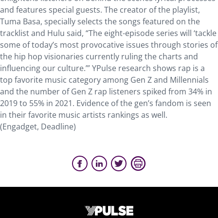
and features special guests. The creator of the playlist,
Tuma Basa, specially selects the songs featured on the
tracklist and Hulu said, “The eight-episode series will ‘tackle
some of today’s most provocative issues through stories of
the hip hop visionaries currently ruling the charts and
influencing our culture.’” YPulse research shows rap is a
top favorite music category among Gen Z and Millennials
and the number of Gen Z rap listeners spiked from 34% in
2019 to 55% in 2021. Evidence of the gen’s fandom is seen
in their favorite music artists rankings as well.
(Engadget, Deadline)