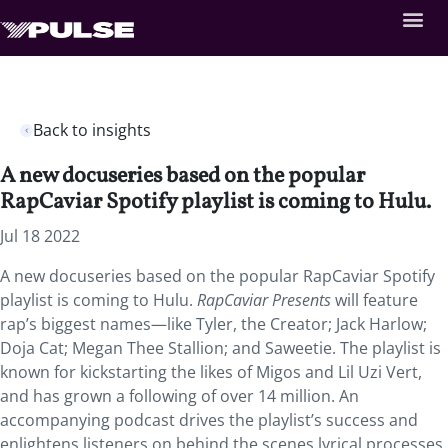
Back to insights
A new docuseries based on the popular
RapCaviar Spotify playlist is coming to Hulu.
Jul 18 2022
A new docuseries based on the popular RapCaviar Spotify
playlist is coming to Hulu.
RapCaviar Presents
will feature
rap’s biggest names—like Tyler, the Creator; Jack Harlow;
Doja Cat; Megan Thee Stallion; and Saweetie. The playlist is
known for kickstarting the likes of Migos and Lil Uzi Vert,
and has grown a following of over 14 million. An
accompanying podcast drives the playlist’s success and
enlightens listeners on behind the scenes lyrical processes