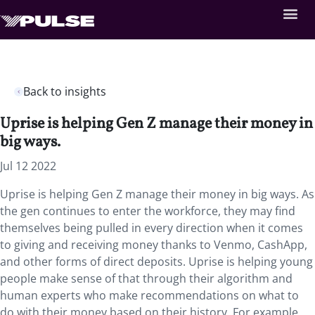
Back to insights
Uprise is helping Gen Z manage their money in
big ways.
Jul 12 2022
Uprise is helping Gen Z manage their money in big ways. As
the gen continues to enter the workforce, they may find
themselves being pulled in every direction when it comes
to giving and receiving money thanks to Venmo, CashApp,
and other forms of direct deposits. Uprise is helping young
people make sense of that through their algorithm and
human experts who make recommendations on what to
do with their money based on their history. For example,