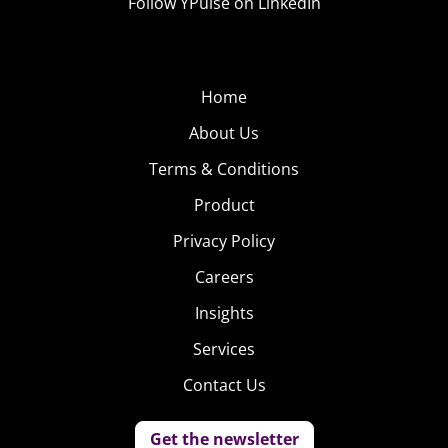
Follow YPulse on LinkedIn
Home
About Us
Terms & Conditions
Product
Privacy Policy
Careers
Insights
Services
Contact Us
Get the newsletter