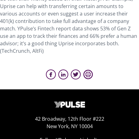
Uprise can help with transferring certain amounts to
various accounts or even suggest a user increase their
401(k) contribution to take full advantage of a company
match. YPulse’s Fintech report data shows 53% of Gen Z
use an app to track their finances and 66% prefer a human
advisor; it’s a good thing Uprise incorporates both.
(TechCrunch, AltFi)
42 Broadway, 12th Floor #222
New York, NY 10004