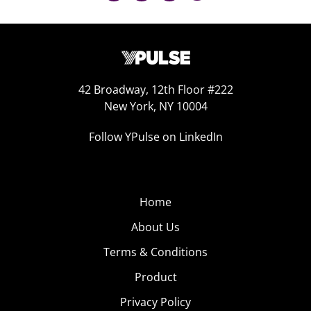
42 Broadway, 12th Floor #222
New York, NY 10004
Follow YPulse on LinkedIn
Home
About Us
Terms & Conditions
Product
Privacy Policy