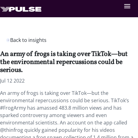
Back to insights
An army of frogs is taking over TikTok—but
the environmental repercussions could be
serious.
Jul 12 2022
An army of frogs is taking over TikTok—but the
environmental repercussions could be serious. TikTok’s
#FrogArmy has amassed 483.8 million views and has
sparked controversy among viewers and even
environmental scientists. An account on the app called
@thinfrog quickly gained popularity for his videos
documenting a frog spawn collection of 1.4 million from a