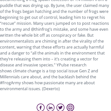
puddle that was drying up. By June, the user claimed many
of the frogs began hatching and the number of frogs were
beginning to get out of control, leading him to regret his
“rescue” mission. Many users jumped on to post reactions
to the army and @thinfrog’s mistake, and some have even
written the whole bit off as conspiracy or fake. But
environmentalists are chiming in after the virality of the
content, warning that these efforts are actually harmful
and a danger to “all the animals in the environment that
they’re releasing them into – it’s creating a vector for
disease and invasive species.” YPulse research
shows climate change is a top social issue Gen Z and
Millennials care about, and the backlash behind the
#FrogArmy shows how passionate many are about
environmental issues. (Dexerto)