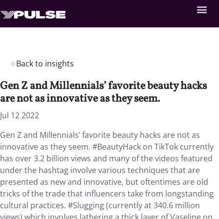
Back to insights
Gen Z and Millennials’ favorite beauty hacks
are not as innovative as they seem.
Jul 12 2022
Gen Z and Millennials’ favorite beauty hacks are not as
innovative as they seem. #BeautyHack on TikTok currently
has over 3.2 billion views and many of the videos featured
under the hashtag involve various techniques that are
presented as new and innovative, but oftentimes are old
tricks of the trade that influencers take from longstanding
cultural practices. #Slugging (currently at 340.6 million
views) which involves lathering a thick layer of Vaseline on