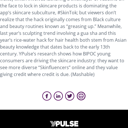
the face to lock in skincare products is dominating the
app’s skincare subculture, #SkinTok; but viewers don’t
realize that the hack originally comes from Black culture
and beauty routines known as “greasing up.” Meanwhile,
last year’s sculpting trend involving a gua sha and this
year’s rice-water hack for hair health both stem from Asian
beauty knowledge that dates back to the early 13th
century. YPulse’s research shows how BIPOC young
consumers are driving the skincare industry: they want to
see more diverse “Skinfluencers” online and they value
giving credit where credit is due. (Mashable)