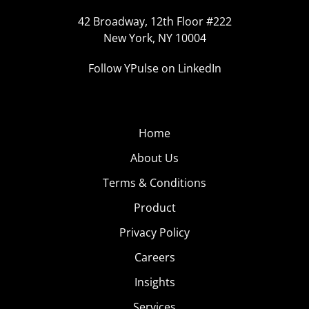
42 Broadway, 12th Floor #222
New York, NY 10004
Follow YPulse on LinkedIn
Home
About Us
Terms & Conditions
Product
Privacy Policy
Careers
Insights
Services