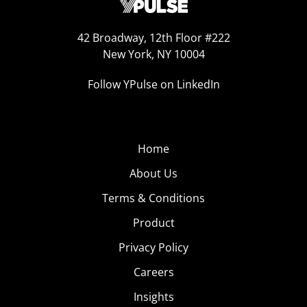
42 Broadway, 12th Floor #222
New York, NY 10004
Follow YPulse on LinkedIn
Home
About Us
Terms & Conditions
Product
Privacy Policy
Careers
Insights