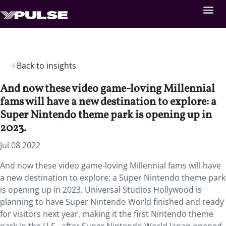
Back to insights
And now these video game-loving Millennial
fams will have a new destination to explore: a
Super Nintendo theme park is opening up in
2023.
Jul 08 2022
And now these video game-loving Millennial fams will have
a new destination to explore: a Super Nintendo theme park
is opening up in 2023. Universal Studios Hollywood is
planning to have Super Nintendo World finished and ready
for visitors next year, making it the first Nintendo theme