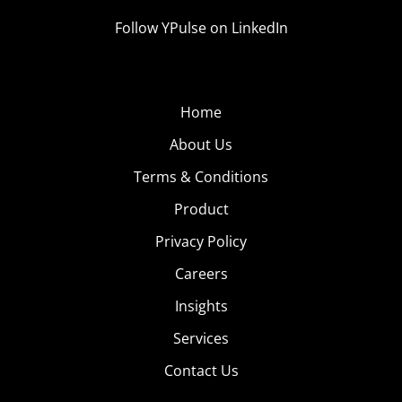
Follow YPulse on LinkedIn
Home
About Us
Terms & Conditions
Product
Privacy Policy
Careers
Insights
Services
Contact Us