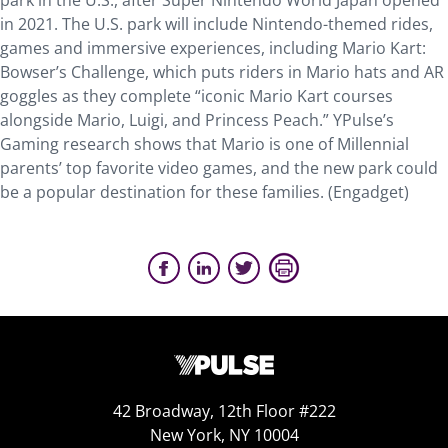
park in the U.S., after Super Nintendo World Japan opened
in 2021. The U.S. park will include Nintendo-themed rides,
games and immersive experiences, including Mario Kart:
Bowser’s Challenge, which puts riders in Mario hats and AR
goggles as they complete “iconic Mario Kart courses
alongside Mario, Luigi, and Princess Peach.” YPulse’s
Gaming research shows that Mario is one of Millennial
parents’ top favorite video games, and the new park could
be a popular destination for these families. (Engadget)
42 Broadway, 12th Floor #222
New York, NY 10004