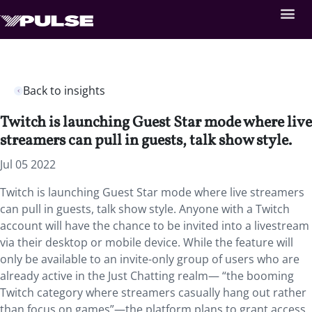
Back to insights
Twitch is launching Guest Star mode where live
streamers can pull in guests, talk show style.
Jul 05 2022
Twitch is launching Guest Star mode where live streamers
can pull in guests, talk show style. Anyone with a Twitch
account will have the chance to be invited into a livestream
via their desktop or mobile device. While the feature will
only be available to an invite-only group of users who are
already active in the Just Chatting realm— “the booming
Twitch category where streamers casually hang out rather
than focus on games”—the platform plans to grant access