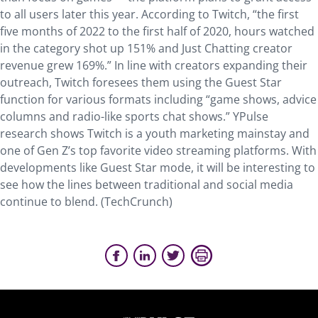
to all users later this year. According to Twitch, “the first
five months of 2022 to the first half of 2020, hours watched
in the category shot up 151% and Just Chatting creator
revenue grew 169%.” In line with creators expanding their
outreach, Twitch foresees them using the Guest Star
function for various formats including “game shows, advice
columns and radio-like sports chat shows.” YPulse
research shows Twitch is a youth marketing mainstay and
one of Gen Z’s top favorite video streaming platforms. With
developments like Guest Star mode, it will be interesting to
see how the lines between traditional and social media
continue to blend. (TechCrunch)