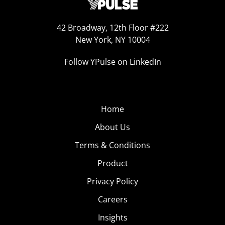
42 Broadway, 12th Floor #222
New York, NY 10004
Follow YPulse on LinkedIn
Home
About Us
Terms & Conditions
Product
Privacy Policy
Careers
Insights