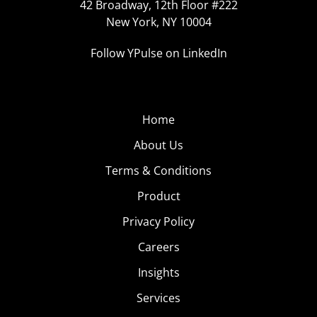
42 Broadway, 12th Floor #222
New York, NY 10004
Follow YPulse on LinkedIn
Home
About Us
Terms & Conditions
Product
Privacy Policy
Careers
Insights
Services