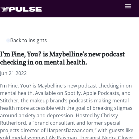
Back to insights
I’m Fine, You? is Maybelline’s new podcast
checking in on mental health.
Jun 21 2022
I’m Fine, You? is Maybelline’s new podcast checking in on
mental health. Available on Spotify, Apple Podcasts, and
Stitcher, the makeup brand’s podcast is making mental
health more accessible with the goal of breaking stigmas
around anxiety and depression. Hosted by Chrissy
Rutherford, a “brand consultant and former special
projects director of HarpersBazaar.com,” with guests like
gold medal gymnast Aly Raisman, therapist Nedra Glover