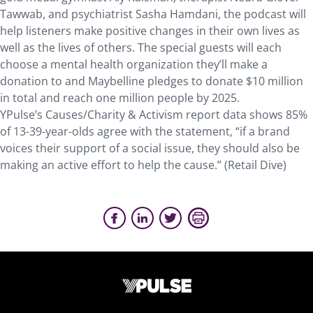
Tawwab, and psychiatrist Sasha Hamdani, the podcast will
help listeners make positive changes in their own lives as
well as the lives of others. The special guests will each
choose a mental health organization they’ll make a
donation to and Maybelline pledges to donate $10 million
in total and reach one million people by 2025.
YPulse’s Causes/Charity & Activism report data shows 85%
of 13-39-year-olds agree with the statement, “if a brand
voices their support of a social issue, they should also be
making an active effort to help the cause.” (Retail Dive)