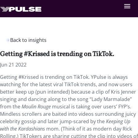
Back to insights
Getting #Krissed is trending on TikTok.
Jun 21 2022
Getting #Krissed is trending on TikTok. YPulse is always
watching for the latest viral TikTok trends, and now users
better keep up (pun intended) because a clip of Kris Jenner
singing and dancing along to the song “Lady Marmalade”
from the
Moulin Rouge
musical is taking over users’ FYP’s.
Mindless scrollers are baited into videos surrounding juicy
celebrity gossip and later jump-scared by the
Keeping Up
with the Kardashians
mom. (Think of it as modern day Rick
Rolling.) TikTokers are sharing cutting the clip into videos of