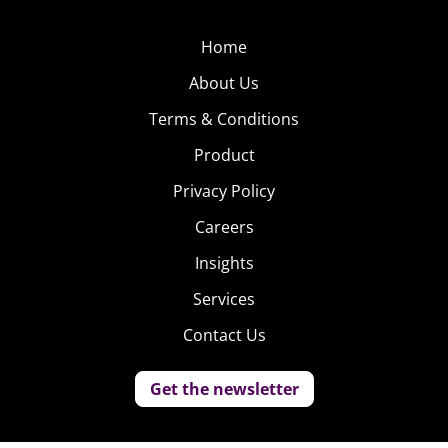
Home
About Us
Terms & Conditions
Product
Privacy Policy
Careers
Insights
Services
Contact Us
Get the newsletter