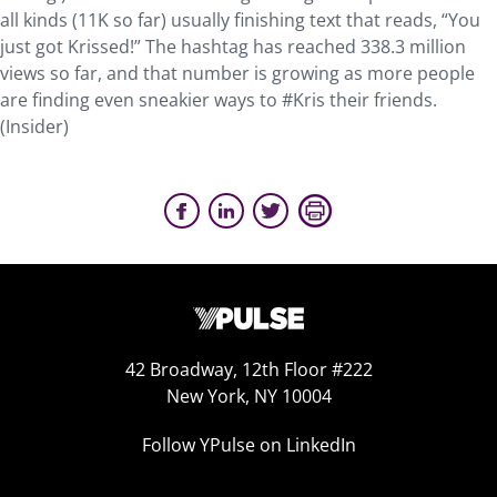
all kinds (11K so far) usually finishing text that reads, “You
just got Krissed!” The hashtag has reached 338.3 million
views so far, and that number is growing as more people
are finding even sneakier ways to #Kris their friends.
(Insider)
42 Broadway, 12th Floor #222
New York, NY 10004
Follow YPulse on LinkedIn