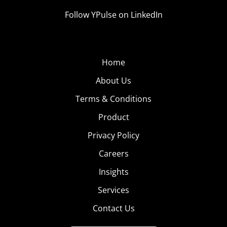
Follow YPulse on LinkedIn
Home
About Us
Terms & Conditions
Product
Privacy Policy
Careers
Insights
Services
Contact Us