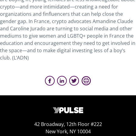
crypto—and more intimidated—creating a need for
organizations and finfluencers that can help close the
gender gap. In France, crypto advocates Amandine Claude
and Caroline Jurado are turning to social media and other
mediums to give women and LGBTQ+ people in France the
education and encouragement they need to get involved in
the space—and to make digital investing less of a boy’s
club. (L’ADN)
42 Broadway, 12th Floor #222
New York, NY 10004