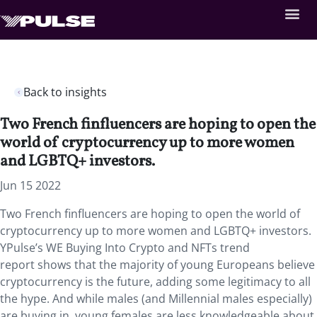
Back to insights
Two French finfluencers are hoping to open the
world of cryptocurrency up to more women
and LGBTQ+ investors.
Jun 15 2022
Two French finfluencers are hoping to open the world of
cryptocurrency up to more women and LGBTQ+ investors.
YPulse’s WE Buying Into Crypto and NFTs trend
report shows that the majority of young Europeans believe
cryptocurrency is the future, adding some legitimacy to all
the hype. And while males (and Millennial males especially)
are buying in, young females are less knowledgeable about