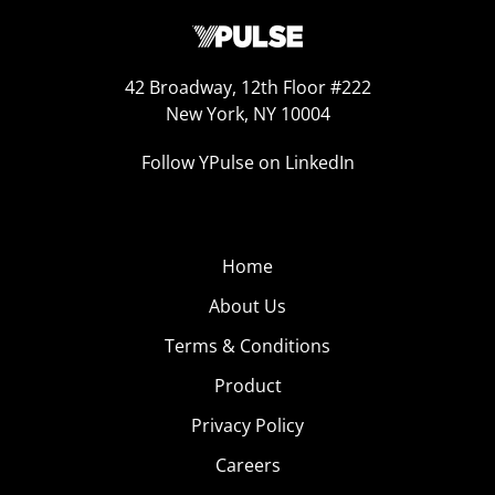
42 Broadway, 12th Floor #222
New York, NY 10004
Follow YPulse on LinkedIn
Home
About Us
Terms & Conditions
Product
Privacy Policy
Careers