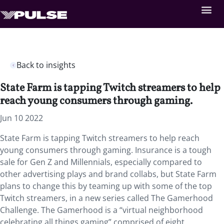
Back to insights
State Farm is tapping Twitch streamers to help
reach young consumers through gaming.
Jun 10 2022
State Farm is tapping Twitch streamers to help reach
young consumers through gaming. Insurance is a tough
sale for Gen Z and Millennials, especially compared to
other advertising plays and brand collabs, but State Farm
plans to change this by teaming up with some of the top
Twitch streamers, in a new series called The Gamerhood
Challenge. The Gamerhood is a “virtual neighborhood
celebrating all things gaming” comprised of eight