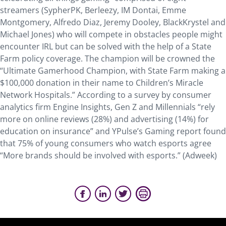
streamers (SypherPK, Berleezy, IM Dontai, Emme
Montgomery, Alfredo Diaz, Jeremy Dooley, BlackKrystel and
Michael Jones) who will compete in obstacles people might
encounter IRL but can be solved with the help of a State
Farm policy coverage. The champion will be crowned the
“Ultimate Gamerhood Champion, with State Farm making a
$100,000 donation in their name to Children’s Miracle
Network Hospitals.” According to a survey by consumer
analytics firm Engine Insights, Gen Z and Millennials “rely
more on online reviews (28%) and advertising (14%) for
education on insurance” and YPulse’s Gaming report found
that 75% of young consumers who watch esports agree
“More brands should be involved with esports.” (Adweek)