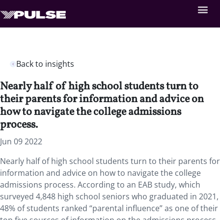
Back to insights
Nearly half of high school students turn to
their parents for information and advice on
how to navigate the college admissions
process.
Jun 09 2022
Nearly half of high school students turn to their parents for
information and advice on how to navigate the college
admissions process. According to an EAB study, which
surveyed 4,848 high school seniors who graduated in 2021,
48% of students ranked “parental influence” as one of their