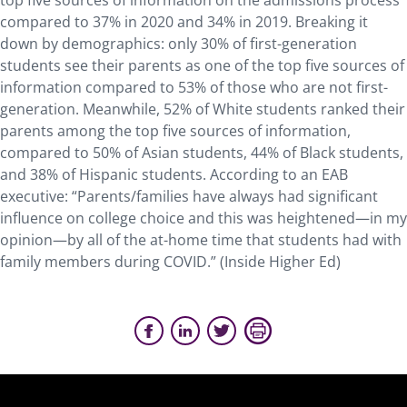
top five sources of information on the admissions process
compared to 37% in 2020 and 34% in 2019. Breaking it
down by demographics: only 30% of first-generation
students see their parents as one of the top five sources of
information compared to 53% of those who are not first-
generation. Meanwhile, 52% of White students ranked their
parents among the top five sources of information,
compared to 50% of Asian students, 44% of Black students,
and 38% of Hispanic students. According to an EAB
executive: “Parents/families have always had significant
influence on college choice and this was heightened—in my
opinion—by all of the at-home time that students had with
family members during COVID.” (Inside Higher Ed)