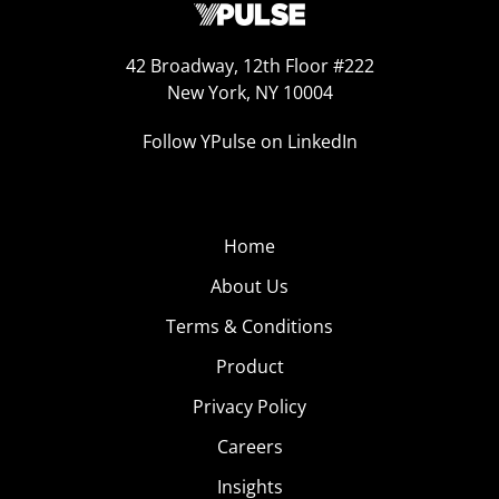
42 Broadway, 12th Floor #222
New York, NY 10004
Follow YPulse on LinkedIn
Home
About Us
Terms & Conditions
Product
Privacy Policy
Careers
Insights