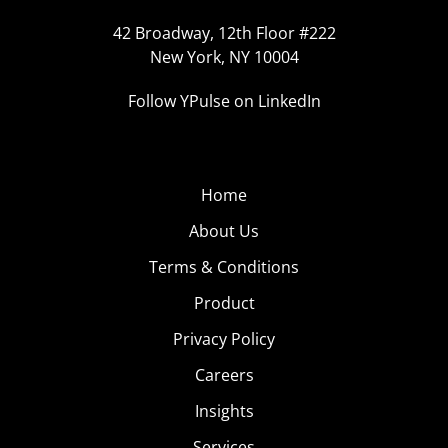
42 Broadway, 12th Floor #222
New York, NY 10004
Follow YPulse on LinkedIn
Home
About Us
Terms & Conditions
Product
Privacy Policy
Careers
Insights
Services