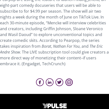
eight-part comedy docuseries that users will be able to
subscribe to for $4.99 per season. The show will air two
nights a week during the month of June on TikTok Live. In
each 30-minute episode, “Mencke will interview celebrities
and creators, including Griffin Johnson, Sloane Veronico
and Wasil Daoud” to explore unconventional topics and
create comedic skits. According to Pearpop, the series
takes inspiration from
Borat
,
Nathan For You
, and
The Eric
Andre Show
. The LIVE subscription tool could give creators a
more direct way of monetizing their content–if users
embrace it. (Engadget, TechCrunch)