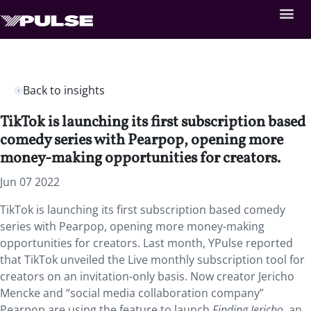
Back to insights
TikTok is launching its first subscription based
comedy series with Pearpop, opening more
money-making opportunities for creators.
Jun 07 2022
TikTok is launching its first subscription based comedy
series with Pearpop, opening more money-making
opportunities for creators. Last month,
YPulse
reported
that TikTok unveiled the Live monthly subscription tool for
creators on an invitation-only basis. Now creator Jericho
Mencke and “social media collaboration company”
Pearpop are using the feature to launch
Finding Jericho,
an