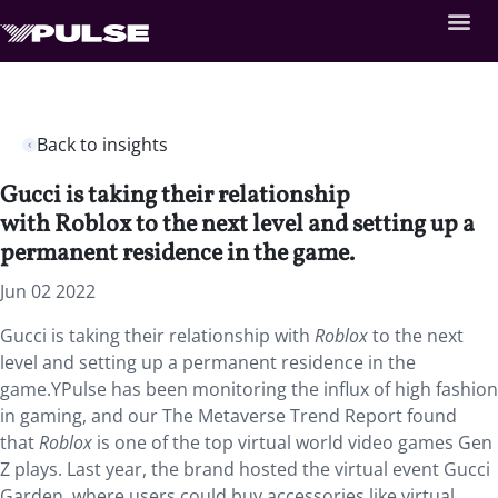
Back to insights
Gucci is taking their relationship
with Roblox to the next level and setting up a
permanent residence in the game.
Jun 02 2022
Gucci is taking their relationship with
Roblox
to the next
level and setting up a permanent residence in the
game.YPulse has been monitoring the influx of high fashion
in gaming, and our The Metaverse Trend Report found
that
Roblox
is one of the top virtual world video games Gen
Z plays. Last year, the brand hosted the virtual event Gucci
Garden, where users could buy accessories like virtual