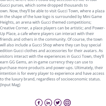
Gucci purses, which some dropped thousands to
own. Now, they’ll be able to visit Gucci Town, where a plaza
in the shape of the luxe logo is surrounded by Mini Game
Heights, an arena with Gucci themed competitions;
Creative Corner, a place players can be artistic; and Power-
Up Place, a cafe where players can interact with their
friends and others in the community. Of course, the town
will also include a Gucci Shop where they can buy special
edition Gucci clothes and accessories for their avatars. As
visitors interact with the experiences in Gucci Town, they’ll
earn GG Gems, an in-game currency they can use to
purchase more products and power-ups. Ultimately, their
intention is for every player to experience and have access
to the luxury brand, regardless of socioeconomic status.
(Input Mag)