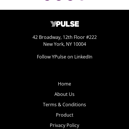
42 Broadway, 12th Floor #222
New York, NY 10004
Follow YPulse on LinkedIn
Home
About Us
Terms & Conditions
Product
Privacy Policy