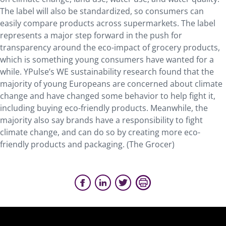
The label will also be standardized, so consumers can
easily compare products across supermarkets. The label
represents a major step forward in the push for
transparency around the eco-impact of grocery products,
which is something young consumers have wanted for a
while. YPulse’s WE sustainability research found that the
majority of young Europeans are concerned about climate
change and have changed some behavior to help fight it,
including buying eco-friendly products. Meanwhile, the
majority also say brands have a responsibility to fight
climate change, and can do so by creating more eco-
friendly products and packaging. (The Grocer)