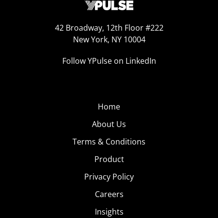
42 Broadway, 12th Floor #222
New York, NY 10004
Follow YPulse on LinkedIn
Home
About Us
Terms & Conditions
Product
Privacy Policy
Careers
Insights