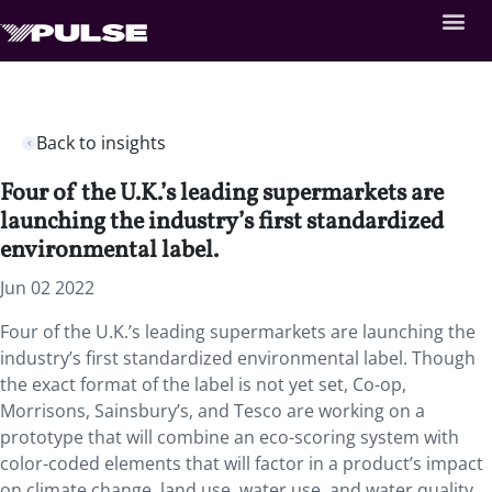
Back to insights
Four of the U.K.’s leading supermarkets are
launching the industry’s first standardized
environmental label.
Jun 02 2022
Four of the U.K.’s leading supermarkets are launching the
industry’s first standardized environmental label. Though
the exact format of the label is not yet set, Co-op,
Morrisons, Sainsbury’s, and Tesco are working on a
prototype that will combine an eco-scoring system with
color-coded elements that will factor in a product’s impact
on climate change, land use, water use, and water quality.