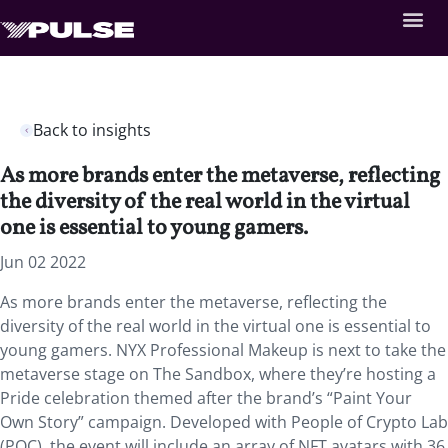
Back to insights
As more brands enter the metaverse, reflecting
the diversity of the real world in the virtual
one is essential to young gamers.
Jun 02 2022
As more brands enter the metaverse, reflecting the
diversity of the real world in the virtual one is essential to
young gamers. NYX Professional Makeup is next to take the
metaverse stage on The Sandbox, where they’re hosting a
Pride celebration themed after the brand’s “Paint Your
Own Story” campaign. Developed with People of Crypto Lab
(POC), the event will include an array of NFT avatars with 36