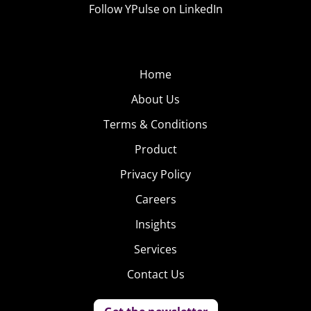
Follow YPulse on LinkedIn
Home
About Us
Terms & Conditions
Product
Privacy Policy
Careers
Insights
Services
Contact Us