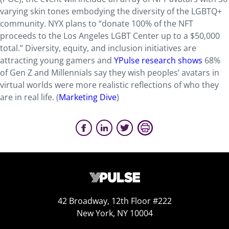
varying skin tones embodying the diversity of the LGBTQ+
community. NYX plans to “donate 100% of the NFT
proceeds to the Los Angeles LGBT Center up to a $50,000
total.” Diversity, equity, and inclusion initiatives are
attracting young gamers and
YPulse research shows
68%
of Gen Z and Millennials say they wish peoples’ avatars in
virtual worlds were more realistic reflections of who they
are in real life. (
Marketing Dive
)
42 Broadway, 12th Floor #222
New York, NY 10004