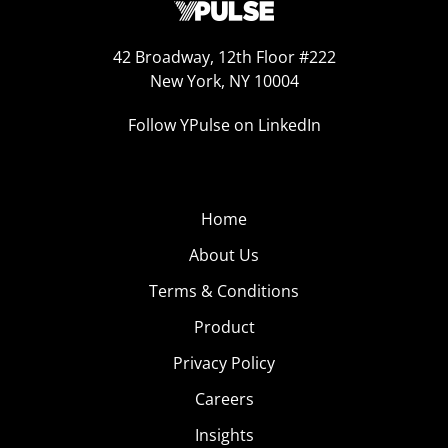
42 Broadway, 12th Floor #222
New York, NY 10004
Follow YPulse on LinkedIn
Home
About Us
Terms & Conditions
Product
Privacy Policy
Careers
Insights