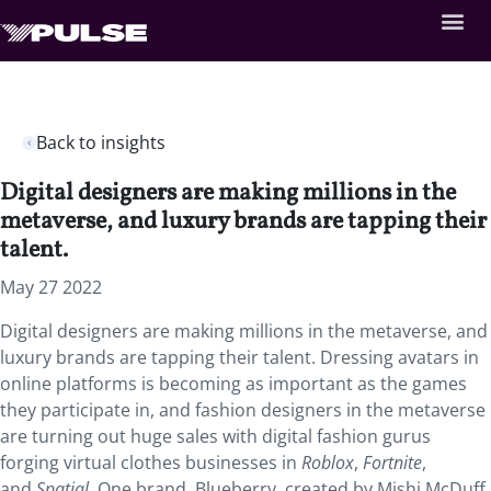
Back to insights
Digital designers are making millions in the
metaverse, and luxury brands are tapping their
talent.
May 27 2022
Digital designers are making millions in the metaverse, and
luxury brands are tapping their talent. Dressing avatars in
online platforms is becoming as important as the games
they participate in, and fashion designers in the metaverse
are turning out huge sales with digital fashion gurus
forging virtual clothes businesses in
Roblox
,
Fortnite
,
and
Spatial
. One brand, Blueberry, created by Mishi McDuff,