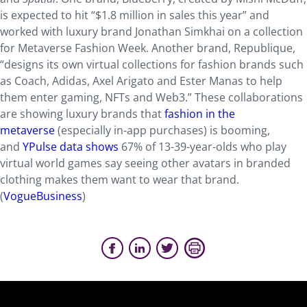
is expected to hit “$1.8 million in sales this year” and
worked with luxury brand Jonathan Simkhai on a collection
for Metaverse Fashion Week. Another brand, Republique,
“designs its own virtual collections for fashion brands such
as Coach, Adidas, Axel Arigato and Ester Manas to help
them enter gaming, NFTs and Web3.” These collaborations
are showing luxury brands that
fashion in the
metaverse
(especially in-app purchases) is booming,
and
YPulse data shows
67% of 13-39-year-olds who play
virtual world games say seeing other avatars in branded
clothing makes them want to wear that brand.
(
VogueBusiness
)