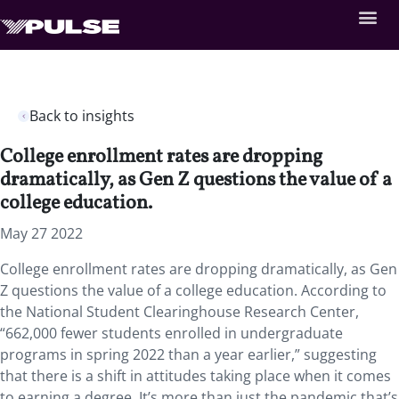
Back to insights
College enrollment rates are dropping
dramatically, as Gen Z questions the value of a
college education.
May 27 2022
College enrollment rates are dropping dramatically, as Gen
Z questions the value of a college education. According to
the National Student Clearinghouse Research Center,
“662,000 fewer students enrolled in undergraduate
programs in spring 2022 than a year earlier,” suggesting
that there is a shift in attitudes taking place when it comes
to earning a degree. It’s more than just the pandemic that’s