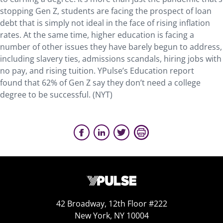
stopping Gen Z, students are facing the prospect of loan
debt that is simply not ideal in the face of rising inflation
rates. At the same time, higher education is facing a
number of other issues they have barely begun to address,
including slavery ties, admissions scandals, hiring jobs with
no pay, and rising tuition. YPulse’s Education report
found that 62% of Gen Z say they don’t need a college
degree to be successful. (NYT)
42 Broadway, 12th Floor #222
New York, NY 10004