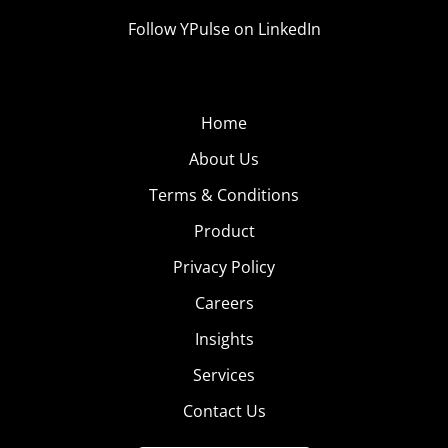
Follow YPulse on LinkedIn
Home
About Us
Terms & Conditions
Product
Privacy Policy
Careers
Insights
Services
Contact Us