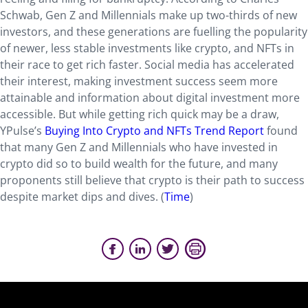
Schwab, Gen Z and Millennials make up two-thirds of new
investors, and these generations are fuelling the popularity
of newer, less stable investments like crypto, and NFTs in
their race to get rich faster. Social media has accelerated
their interest, making investment success seem more
attainable and information about digital investment more
accessible. But while getting rich quick may be a draw,
YPulse’s
Buying Into Crypto and NFTs Trend Report
found
that many Gen Z and Millennials who have invested in
crypto did so to build wealth for the future, and many
proponents still believe that crypto is their path to success
despite market dips and dives. (
Time
)