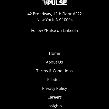
42 Broadway, 12th Floor #222
New York, NY 10004
Follow YPulse on LinkedIn
Home
About Us
Terms & Conditions
Product
Privacy Policy
Careers
Insights