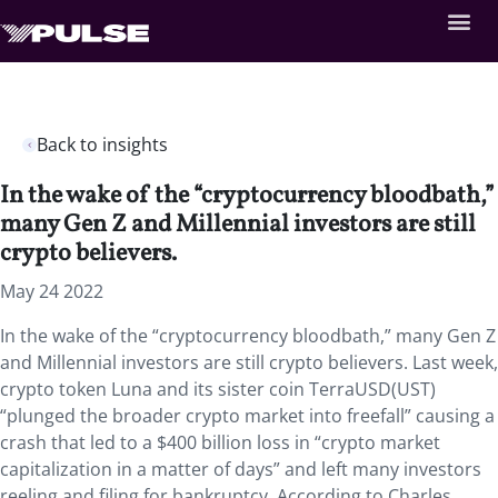
Back to insights
In the wake of the “cryptocurrency bloodbath,”
many Gen Z and Millennial investors are still
crypto believers.
May 24 2022
In the wake of the “cryptocurrency bloodbath,” many Gen Z
and Millennial investors are still crypto believers. Last week,
crypto token Luna and its sister coin TerraUSD(UST)
“plunged the broader crypto market into freefall” causing a
crash that led to a $400 billion loss in “crypto market
capitalization in a matter of days” and left many investors
reeling and filing for bankruptcy. According to Charles