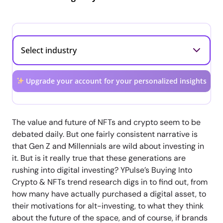
Upgrade your account for your personalized insights
The value and future of NFTs and crypto seem to be
debated daily. But one fairly consistent narrative is
that Gen Z and Millennials are wild about investing in
it. But is it really true that these generations are
rushing into digital investing? YPulse’s Buying Into
Crypto & NFTs trend research digs in to find out, from
how many have actually purchased a digital asset, to
their motivations for alt-investing, to what they think
about the future of the space, and of course, if brands