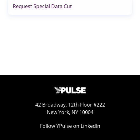
Request Special Data Cut
42 Broadway, 12th Floor #222
New York, NY 10004
Follow YPulse on LinkedIn