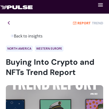
REPORT
TREND
Back to insights
NORTH AMERICA
WESTERN EUROPE
Buying Into Crypto and
NFTs Trend Report