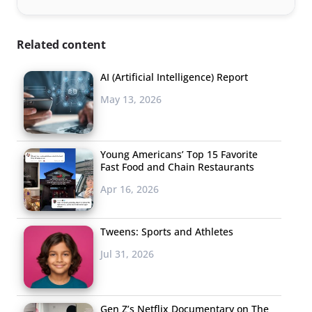
Related content
AI (Artificial Intelligence) Report
May 13, 2026
Young Americans’ Top 15 Favorite
Fast Food and Chain Restaurants
Apr 16, 2026
Tweens: Sports and Athletes
Jul 31, 2026
Gen Z’s Netflix Documentary on The