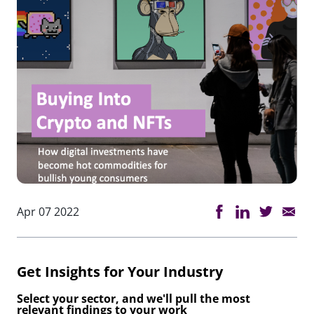
Apr 07 2022
Get Insights for Your Industry
Select your sector, and we'll pull the most
relevant findings to your work