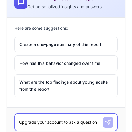
Get personalized insights and answers
Here are some suggestions:
Create a one-page summary of this report
How has this behavior changed over time
What are the top findings about young adults
from this report