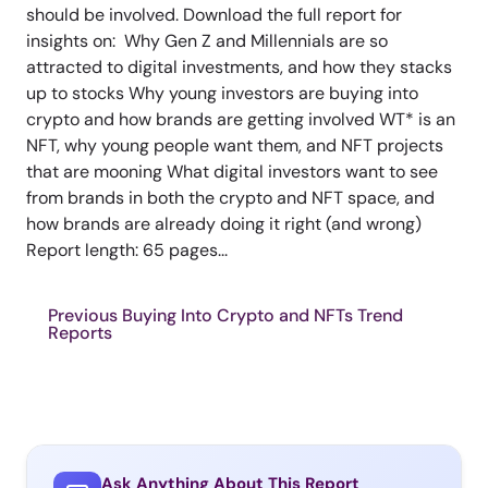
should be involved. Download the full report for
insights on: Why Gen Z and Millennials are so
attracted to digital investments, and how they stacks
up to stocks Why young investors are buying into
crypto and how brands are getting involved WT* is an
NFT, why young people want them, and NFT projects
that are mooning What digital investors want to see
from brands in both the crypto and NFT space, and
how brands are already doing it right (and wrong)
Report length: 65 pages...
Previous Buying Into Crypto and NFTs Trend
Reports
Ask Anything About This Report