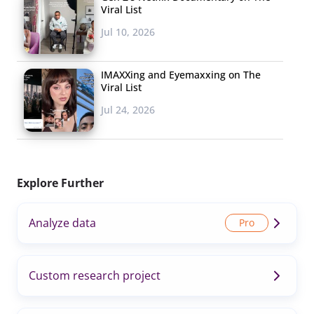
Viral List
Jul 10, 2026
IMAXXing and Eyemaxxing on The
Viral List
Jul 24, 2026
Explore Further
Analyze data
Custom research project