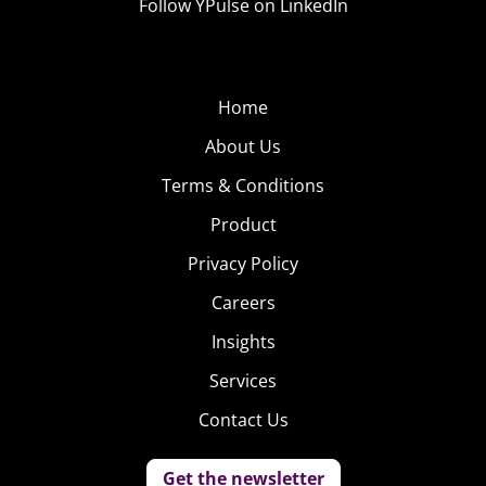
Follow YPulse on LinkedIn
Home
About Us
Terms & Conditions
Product
Privacy Policy
Careers
Insights
Services
Contact Us
Get the newsletter