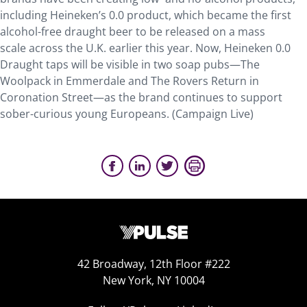
including Heineken’s 0.0 product, which became the first
alcohol-free draught beer to be released on a mass
scale across the U.K. earlier this year. Now, Heineken 0.0
Draught taps will be visible in two soap pubs—The
Woolpack in Emmerdale and The Rovers Return in
Coronation Street—as the brand continues to support
sober-curious young Europeans. (Campaign Live)
42 Broadway, 12th Floor #222
New York, NY 10004