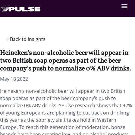
Back to insights
Heineken’s non-alcoholic beer will appear in
two British soap operas as part of the beer
company’s push to normalize 0% ABV drinks.
May 18 2022
Heineken’s non-alcoholic beer will appear in two British
soap operas as part of the beer company’s push to
normalize 0% ABV drinks. YPulse research shows that 42%
of young Europeans are planning to cut back on drinking
this year as the sobriety shift takes hold in Western
Europe. To reach this generation of moderation, booze
brands have been creating low- and no-alcohol products,