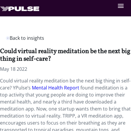
Back to insights
Could virtual reality meditation be the next big
thing in self-care?
May 18 2022
Could virtual reality meditation be the next big thing in self-
care? YPulse’s
Mental Health Report
found meditation is a
top activity that young people are doing to improve their
mental health, and nearly a third have downloaded a
meditation app. Now, one startup wants them to bring that
meditation to virtual reality. TRIPP, a VR meditation app,
encourages users to focus on their breathing as they are
transported to tropical paradises, mountain tops, and