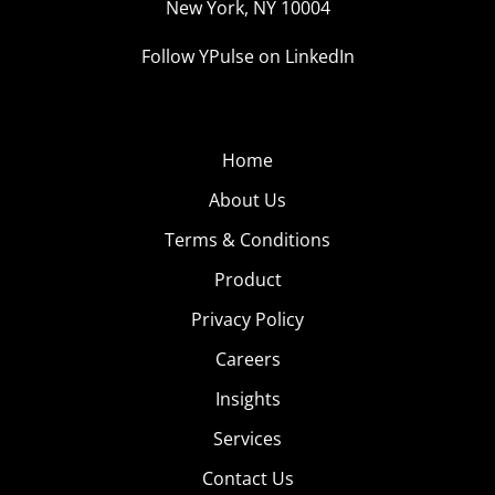
New York, NY 10004
Follow YPulse on LinkedIn
Home
About Us
Terms & Conditions
Product
Privacy Policy
Careers
Insights
Services
Contact Us