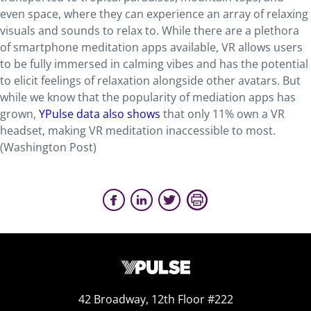
even space, where they can experience an array of relaxing
visuals and sounds to relax to. While there are a plethora
of smartphone meditation apps available, VR allows users
to be fully immersed in calming vibes and has the potential
to elicit feelings of relaxation alongside other avatars. But
while we know that the popularity of mediation apps has
grown,
YPulse data also shows
that only 11% own a VR
headset, making VR meditation inaccessible to most.
(Washington Post)
42 Broadway, 12th Floor #222