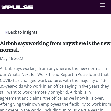
Back to insights
Airbnb says working from anywhere is the new
normal.
May 16 2022
Airbnb says working from anywhere is the new normal. In
our What’s Next for Work Trend Report, YPulse found that
COVID has changed work culture, with the majority of 13-
39-year-olds who work in an office saying in five years they
still want to work remotely or hybrid. Airbnb is in
agreement and claims “the office, as we know it, is over.”
After giving their own employees the flexibility to work from
anywhere in the world, including up to 90 days a year in