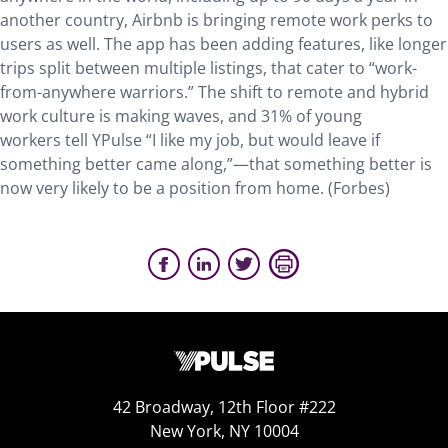
another country, Airbnb is bringing remote work perks to
users as well. The app has been adding features, like longer
trips split between multiple listings, that cater to “work-
from-anywhere warriors.” The shift to remote and hybrid
work culture is making waves, and 31% of young
workers tell YPulse “I like my job, but would leave if
something better came along,”—that something better is
now very likely to be a position from home. (Forbes)
42 Broadway, 12th Floor #222
New York, NY 10004