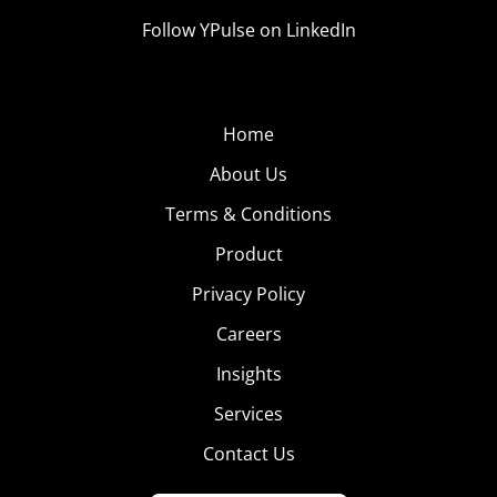
Follow YPulse on LinkedIn
Home
About Us
Terms & Conditions
Product
Privacy Policy
Careers
Insights
Services
Contact Us