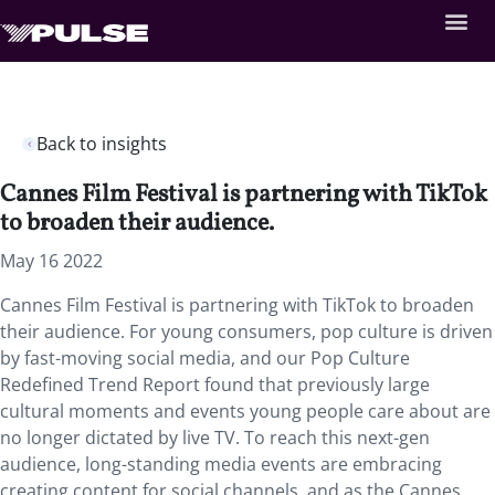
Back to insights
Cannes Film Festival is partnering with TikTok
to broaden their audience.
May 16 2022
Cannes Film Festival is partnering with TikTok to broaden
their audience. For young consumers, pop culture is driven
by fast-moving social media, and our Pop Culture
Redefined Trend Report found that previously large
cultural moments and events young people care about are
no longer dictated by live TV. To reach this next-gen
audience, long-standing media events are embracing
creating content for social channels, and as the Cannes