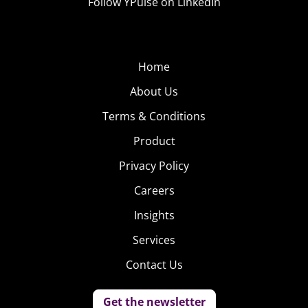
Follow YPulse on LinkedIn
Home
About Us
Terms & Conditions
Product
Privacy Policy
Careers
Insights
Services
Contact Us
Get the newsletter