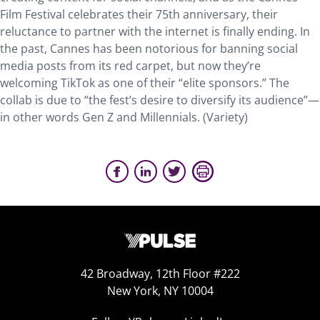
Film Festival celebrates their 75th anniversary, their
reluctance to partner with the internet is finally ending. In
the past, Cannes has been notorious for banning social
media posts from its red carpet, but now they’re
welcoming TikTok as one of their “elite sponsors.” The
collab is due to “the fest’s desire to diversify its audience”—
in other words Gen Z and Millennials. (Variety)
42 Broadway, 12th Floor #222
New York, NY 10004