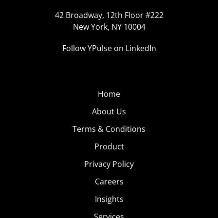
42 Broadway, 12th Floor #222
New York, NY 10004
Follow YPulse on LinkedIn
Home
About Us
Terms & Conditions
Product
Privacy Policy
Careers
Insights
Services