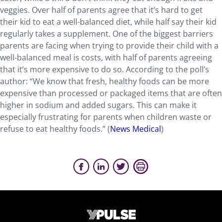
veggies. Over half of parents agree that it’s hard to get
their kid to eat a well-balanced diet, while half say their kid
regularly takes a supplement. One of the biggest barriers
parents are facing when trying to provide their child with a
well-balanced meal is costs, with half of parents agreeing
that it’s more expensive to do so. According to the poll’s
author: “We know that fresh, healthy foods can be more
expensive than processed or packaged items that are often
higher in sodium and added sugars. This can make it
especially frustrating for parents when children waste or
refuse to eat healthy foods.” (
News Medical
)