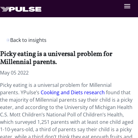
Back to insights
Picky eating is a universal problem for
Millennial parents.
May 05 2022
Picky eating is a universal problem for Millennial
parents. YPulse’s
Cooking and Diets research
found that
the majority of Millennial parents say their child is a picky
eater, and according to the University of Michigan Health
C.S. Mott Children’s National Poll of Children’s Health,
which surveyed 1,251 parents with at least one child aged
1-10-years-old, a third of parents say their child is a picky
eater, while a third don’t think they eat enough fruits and