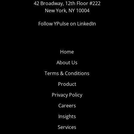
42 Broadway, 12th Floor #222
New York, NY 10004
Follow YPulse on LinkedIn
Home
About Us
Terms & Conditions
Product
Privacy Policy
Careers
Insights
Services