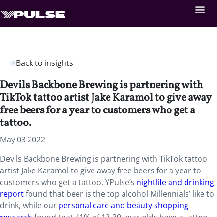
Back to insights
Devils Backbone Brewing is partnering with
TikTok tattoo artist Jake Karamol to give away
free beers for a year to customers who get a
tattoo.
May 03 2022
Devils Backbone Brewing is partnering with TikTok tattoo
artist Jake Karamol to give away free beers for a year to
customers who get a tattoo. YPulse’s
nightlife and drinking
report
found that beer is the top alcohol Millennials’ like to
drink, while our
personal care and beauty shopping