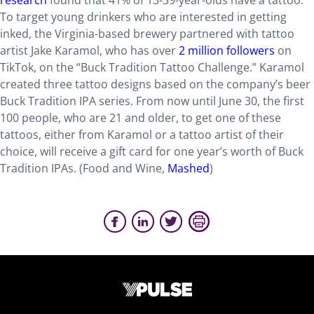
research
found that 41% of 13-39-year-olds have a tattoo.
To target young drinkers who are interested in getting
inked, the Virginia-based brewery partnered with tattoo
artist Jake Karamol, who has over
2 million followers
on
TikTok, on the “Buck Tradition Tattoo Challenge.” Karamol
created three tattoo designs based on the company’s beer
Buck Tradition IPA series. From now until June 30, the first
100 people, who are 21 and older, to get one of these
tattoos, either from Karamol or a tattoo artist of their
choice, will receive a gift card for one year’s worth of Buck
Tradition IPAs. (Food and Wine,
Mashed
)