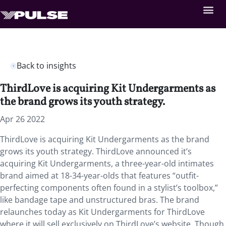
Back to insights
ThirdLove is acquiring Kit Undergarments as
the brand grows its youth strategy.
Apr 26 2022
ThirdLove is acquiring Kit Undergarments as the brand
grows its youth strategy. ThirdLove announced it’s
acquiring Kit Undergarments, a three-year-old intimates
brand aimed at 18-34-year-olds that features “outfit-
perfecting components often found in a stylist’s toolbox,”
like bandage tape and unstructured bras. The brand
relaunches today as Kit Undergarments for ThirdLove
where it will sell exclusively on ThirdLove’s website. Though