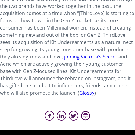
the two brands have worked together in the past, the
acquisition comes at a time when “[ThirdLove] is starting to
focus on how to win in the Gen Z market” as its core
consumer has been Millennial women. Instead of creating
something new and out of the box for Gen Z, ThirdLove
sees its acquisition of Kit Undergarments as a natural next
step for growing its young consumer base with products
they already know and love,
joining Victoria’s Secret
and
Aerie which are actively growing their young customer
base with Gen Z-focused lines. Kit Undergarments for
ThirdLove will announce the rebrand on Instagram, and it
has gifted the product to influencers, friends, and clients
who will also promote the launch. (
Glossy
)