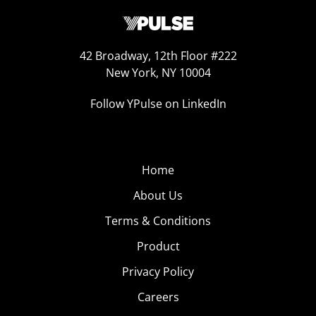
42 Broadway, 12th Floor #222
New York, NY 10004
Follow YPulse on LinkedIn
Home
About Us
Terms & Conditions
Product
Privacy Policy
Careers