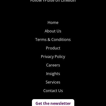
Follow YPulse on LinkedIn
Home
About Us
Terms & Conditions
Product
Privacy Policy
Careers
Insights
Services
Contact Us
Get the newsletter