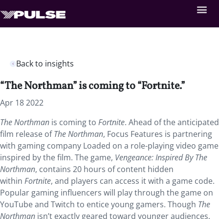
Back to insights
“The Northman” is coming to “Fortnite.”
Apr 18 2022
The Northman
is coming to
Fortnite
. Ahead of the anticipated
film release of
The Northman
, Focus Features is partnering
with gaming company Loaded on a role-playing video game
inspired by the film. The game,
Vengeance: Inspired By The
Northman
, contains 20 hours of content hidden
within
Fortnite
, and players can access it with a game code.
Popular gaming influencers will play through the game on
YouTube and Twitch to entice young gamers. Though
The
Northman
isn’t exactly geared toward younger audiences,