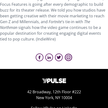
Focus Features is going after every demographic to build
buzz for its theater release. We told you how studios have
been getting creative with their movie marketing to reach
Gen Z and Millennials, and
Fortnite
’s tie-in with
The
Northman
signals how the video game continues to be a
popular destination for creating engaging digital events
tied to pop culture. (IndieWire)
42 Broadway, 12th Floor #222
New York, NY 10004