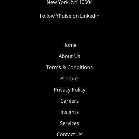
New York, NY 10004
Follow YPulse on LinkedIn
Home
About Us
Terms & Conditions
Product
Privacy Policy
Careers
Insights
Services
Contact Us