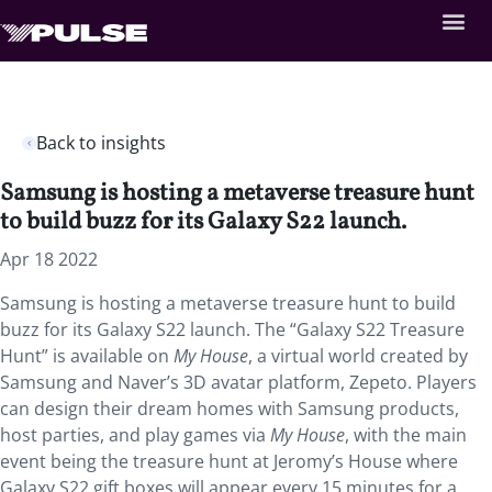
Back to insights
Samsung is hosting a metaverse treasure hunt
to build buzz for its Galaxy S22 launch.
Apr 18 2022
Samsung is hosting a metaverse treasure hunt to build
buzz for its Galaxy S22 launch. The “Galaxy S22 Treasure
Hunt” is available on
My House
, a virtual world created by
Samsung and Naver’s 3D avatar platform, Zepeto. Players
can design their dream homes with Samsung products,
host parties, and play games via
My House
, with the main
event being the treasure hunt at Jeromy’s House where
Galaxy S22 gift boxes will appear every 15 minutes for a