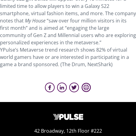
limited time to allow players to win a Galaxy S22
smartphone, virtual fashion items, and more. The company
notes that
My House
“saw over four million visitors in its
first month” and is aimed at “engaging the large
community of Gen Z and Millennial users who are exploring
personalized experiences in the metaverse.”
YPulse’s Metaverse trend research shows 82% of virtual
world gamers have or are interested in participating in a
game a brand sponsored. (The Drum, NextShark)
42 Broadway, 12th Floor #222