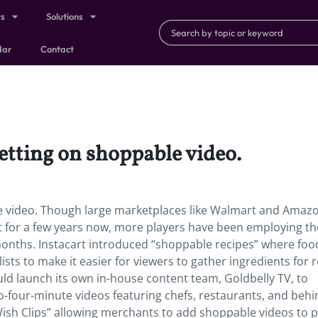
ts
Solutions
dar
Contact
etting on shoppable video.
e video. Though large marketplaces like Walmart and Amaz
for a few years now,
more players have been employing th
 months. Instacart introduced “shoppable recipes” where foo
ists to make it easier for viewers to gather ingredients for r
ld launch its own in-house content team, Goldbelly TV, to
-four-minute videos featuring chefs, restaurants, and behi
Wish Clips” allowing merchants to add shoppable videos to 