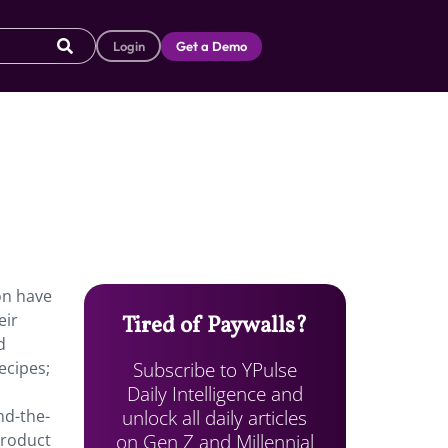
Login
Get a Demo
on have
eir
Tired of Paywalls?
d
Subscribe to YPulse
ecipes;
Daily Intelligence and
unlock all daily articles
nd-the-
on Gen Z and Millennial
product