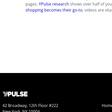
pages.
YPulse research
shows over half of yo
shopping becomes their go-to
, videos are vit
42 Broadway, 12th Floor #222
Hom
New York, NY 10004