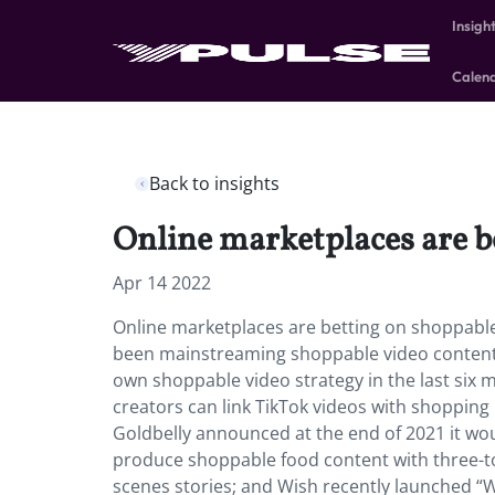
Insigh
Calen
Back to insights
Online marketplaces are b
Apr 14 2022
Online marketplaces are betting on shoppabl
been mainstreaming shoppable video content 
own shoppable video strategy in the last six
creators can link TikTok videos with shopping l
Goldbelly announced at the end of 2021 it wou
produce shoppable food content with three-to
scenes stories; and Wish recently launched “