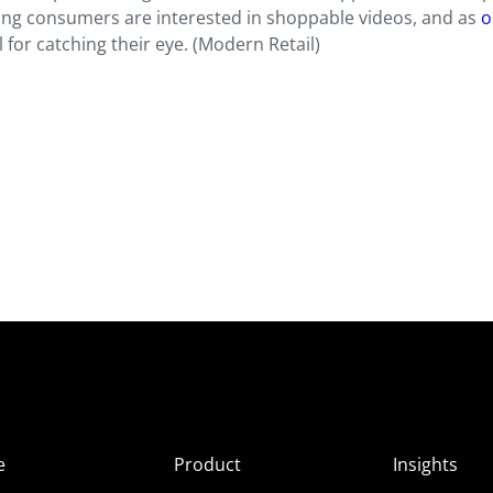
ung consumers are interested in shoppable videos, and as
o
al for catching their eye. (Modern Retail)
e
Product
Insights