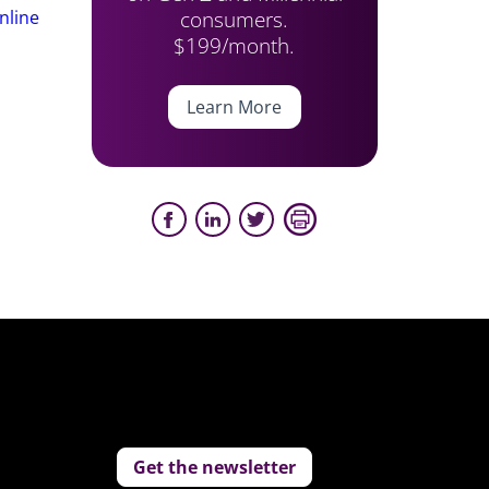
consumers.
nline
$199/month.
Learn More
Get the newsletter