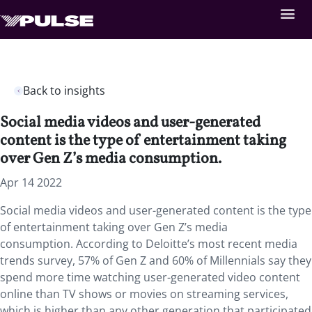
Back to insights
Social media videos and user-generated
content is the type of entertainment taking
over Gen Z’s media consumption.
Apr 14 2022
Social media videos and user-generated content is the type
of entertainment taking over Gen Z’s media
consumption. According to Deloitte’s most recent media
trends survey, 57% of Gen Z and 60% of Millennials say they
spend more time watching user-generated video content
online than TV shows or movies on streaming services,
which is higher than any other generation that participated