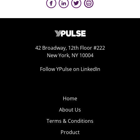
42 Broadway, 12th Floor #222
New York, NY 10004
Follow YPulse on LinkedIn
Home
About Us
Terms & Conditions
Product