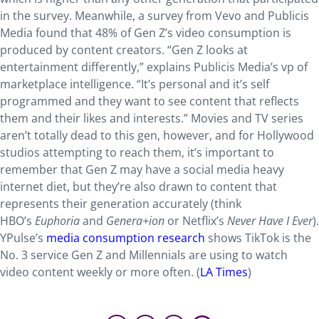
in the survey. Meanwhile, a survey from Vevo and Publicis
Media found that 48% of Gen Z’s video consumption is
produced by content creators. “Gen Z looks at
entertainment differently,” explains Publicis Media’s vp of
marketplace intelligence. “It’s personal and it’s self
programmed and they want to see content that reflects
them and their likes and interests.” Movies and TV series
aren’t totally dead to this gen, however, and for Hollywood
studios attempting to reach them, it’s important to
remember that Gen Z may have a social media heavy
internet diet, but they’re also drawn to content that
represents their generation accurately (think
HBO’s
Euphoria
and
Genera+ion
or Netflix’s
Never Have I Ever
).
YPulse’s
media consumption research
shows TikTok is the
No. 3 service Gen Z and Millennials are using to watch
video content weekly or more often. (
LA Times
)